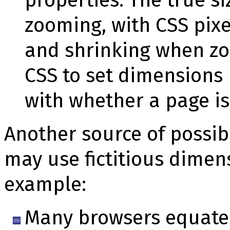
zooming, with CSS pix
and shrinking when zo
CSS to set dimensions
with whether a page i
Another source of possib
may use fictitious dimen
example:
Many browsers equate i