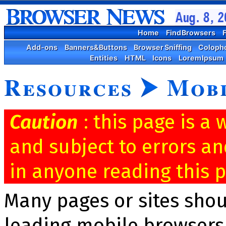
Home
Find Browsers
F
Add-ons
Banners&Buttons
Browser Sniffing
Coloph
Entities
HTML
Icons
Lorem Ipsum
Resources
⮞
Mobi
Caution
: this page is a
and subject to errors an
in anyone reading this p
Many pages or sites sho
leading mobile browsers,