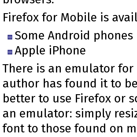
Firefox for Mobile is avai
Some Android phones
Apple iPhone
There is an emulator for 
author has found it to be
better to use Firefox or
an emulator: simply resi
font to those found on m