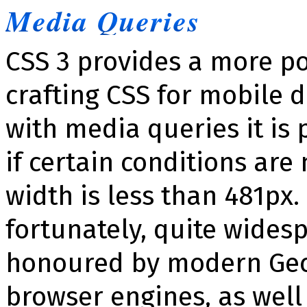
Media Queries
CSS 3 provides a more p
crafting CSS for mobile 
with media queries it is 
if certain conditions are 
width is less than 481px.
fortunately, quite wides
honoured by modern Gec
browser engines, as well 