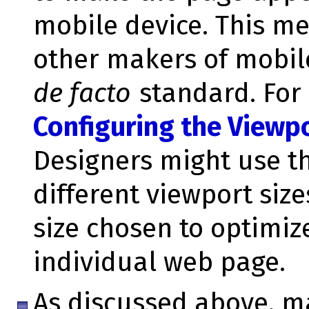
mobile device. This m
other makers of mobil
de facto
standard. For 
Configuring the Viewp
Designers might use th
different viewport size
size chosen to optimi
individual web page.
As discussed above, m