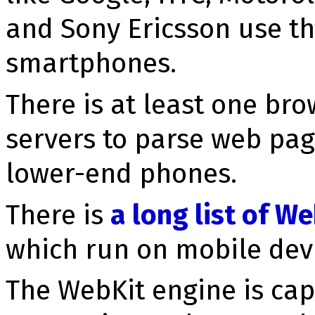
and Sony Ericsson use th
smartphones.
There is at least one br
servers to parse web pag
lower-end phones.
There is
a long list of 
which run on mobile devi
The WebKit engine is ca