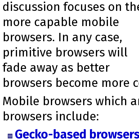
discussion focuses on th
more capable mobile
browsers. In any case,
primitive browsers will
fade away as better
browsers become more 
Mobile browsers which 
browsers include:
Gecko-based browser