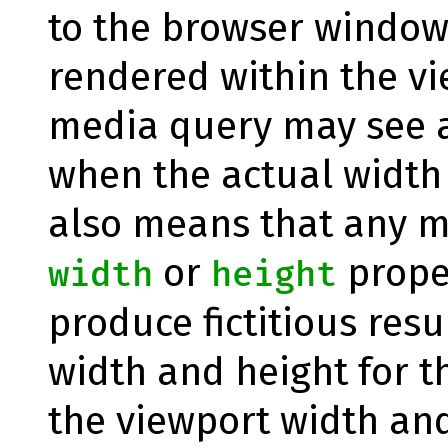
to the browser window 
rendered within the vi
media query may see a
when the actual width i
also means that any m
or
proper
width
height
produce fictitious resu
width and height for t
the viewport width and