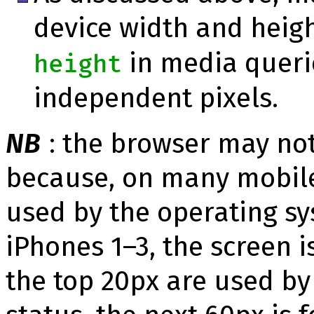
device width and heig
in media querie
height
independent pixels.
NB
: the browser may not
because, on many mobile 
used by the operating sy
iPhones 1–3, the screen i
the top 20px are used by 