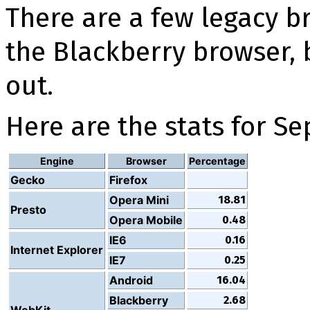
There are a few legacy br
the Blackberry browser, 
out.
Here are the stats for S
Engine
Browser
Percentage
Gecko
Firefox
Opera Mini
18.81
Presto
Opera Mobile
0.48
IE6
0.16
Internet Explorer
IE7
0.25
Android
16.04
Blackberry
2.68
WebKit