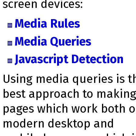
screen devices:
Media Rules
Media Queries
Javascript Detection
Using media queries is t
best approach to makin
pages which work both 
modern desktop and