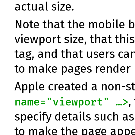
actual size.
Note that the mobile b
viewport size, that thi
tag, and that users can
to make pages render b
Apple created a non-s
,
name="viewport" …>
specify details such as
to make the page appe