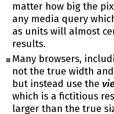
matter how big the pix
any media query which
as units will almost ce
results.
Many browsers, includi
not the true width and
but instead use the
vi
which is a fictitious r
larger than the true s