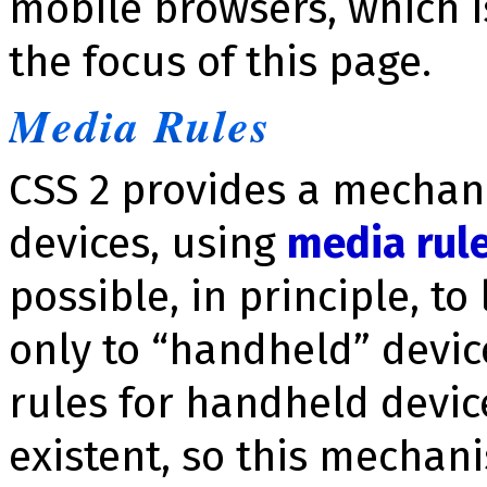
mobile browsers, which i
the focus of this page.
Media Rules
CSS 2 provides a mechani
devices, using
media rul
possible, in principle, to
only to “handheld” devic
rules for handheld devic
existent, so this mechani