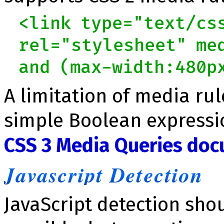
<link type="text/cs
rel="stylesheet" me
and (max-width:480p
A limitation of media rul
simple Boolean expressi
CSS 3 Media Queries do
Javascript Detection
JavaScript detection sho