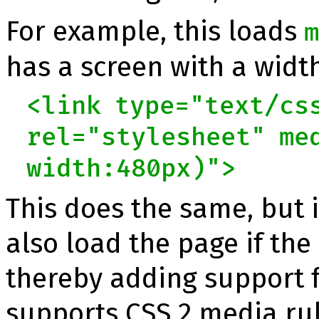
For example, this loads
has a screen with a width
<link type="text/cs
rel="stylesheet" me
width:480px)">
This does the same, but 
also load the page if the
thereby adding support 
supports CSS 2 media rul