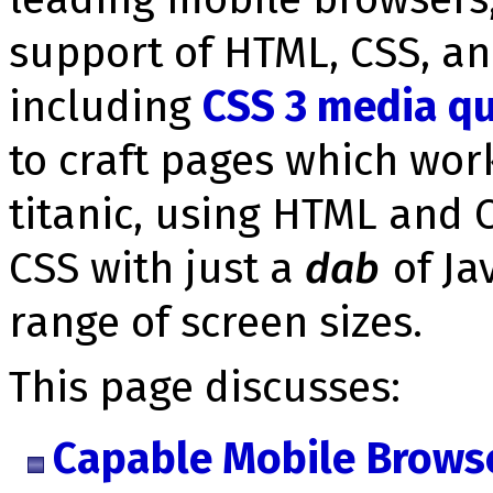
support of HTML, CSS, an
including
CSS 3 media qu
to craft pages which work
titanic, using HTML and 
CSS with just a
dab
of Ja
range of screen sizes.
This page discusses:
Capable Mobile Brows