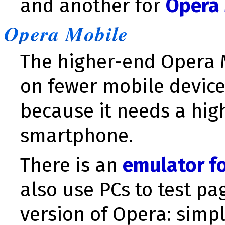
and another for
Opera 
Opera Mobile
The higher-end Opera
on fewer mobile device
because it needs a hig
smartphone.
There is an
emulator f
also use PCs to test p
version of Opera: simp