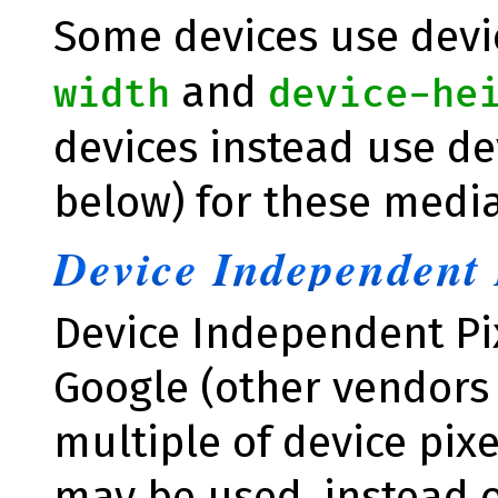
Some devices use devic
and
width
device-he
devices instead use de
below) for these media
Device Independent 
Device Independent Pi
Google (other vendors
multiple of device pix
may be used, instead of