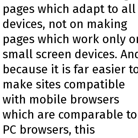
pages which adapt to all
devices, not on making
pages which work only o
small screen devices. An
because it is far easier t
make sites compatible
with mobile browsers
which are comparable to
PC browsers, this