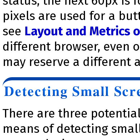
status, the next 60px is 
pixels are used for a but
see
Layout and Metrics 
different browser, even 
may reserve a different 
Detecting Small Scr
There are three potentia
means of detecting smal