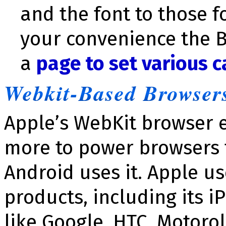
and the font to those f
your convenience the 
a
page to set various c
Webkit-Based Browser
Apple’s WebKit browser 
more to power browsers 
Android uses it. Apple use
products, including its 
like Google, HTC, Motoro