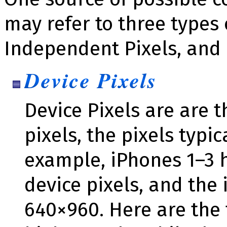
may refer to three types o
Independent Pixels, and 
Device Pixels
Device Pixels are are t
pixels, the pixels typic
example, iPhones 1–3 h
device pixels, and the 
640×960. Here are the 