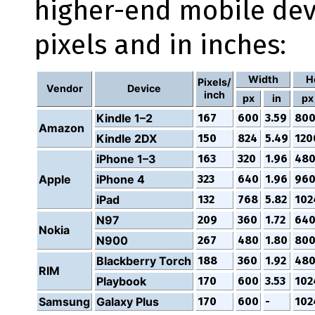
higher-end mobile dev
pixels and in inches:
Width
H
Pixels/
Vendor
Device
inch
px
in
px
Kindle 1–2
167
600
3.59
80
Amazon
Kindle 2DX
150
824
5.49
120
iPhone 1–3
163
320
1.96
48
Apple
iPhone 4
323
640
1.96
96
iPad
132
768
5.82
102
N97
209
360
1.72
64
Nokia
N900
267
480
1.80
80
Blackberry Torch
188
360
1.92
48
RIM
Playbook
170
600
3.53
102
Samsung
Galaxy Plus
170
600
-
102