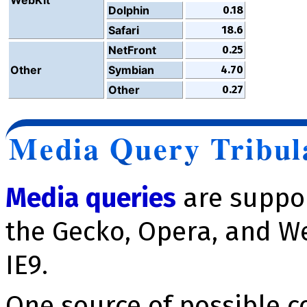
Dolphin
0.18
Safari
18.6
NetFront
0.25
Other
Symbian
4.70
Other
0.27
Media Query Tribul
Media queries
are suppor
the Gecko, Opera, and We
IE9.
One source of possible c