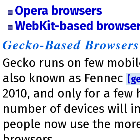
Opera browsers
WebKit-based browse
Gecko-Based Browsers
Gecko runs on few mobile
also known as Fennec
[ge
2010, and only for a few
number of devices will i
people now use the mor
browsers.