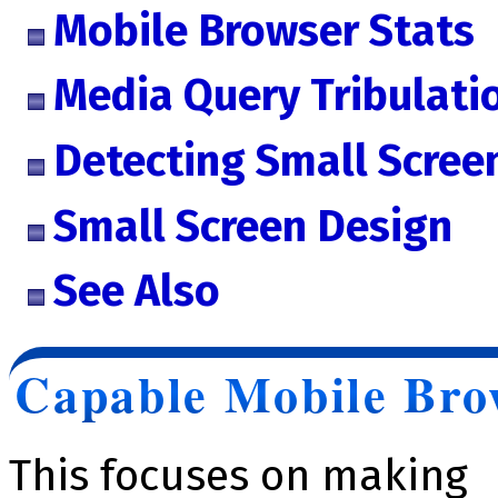
Mobile Browser Stats
Media Query Tribulati
Detecting Small Scree
Small Screen Design
See Also
Capable Mobile Bro
This focuses on making