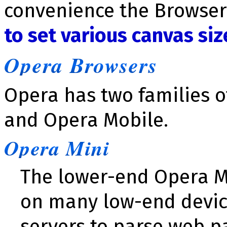
convenience the Browser
to set various canvas siz
Opera Browsers
Opera has two families o
and Opera Mobile.
Opera Mini
The lower-end Opera M
on many low-end devic
servers to parse web p