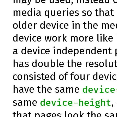
media queries so that
older device in the m
device work more like i
a device independent p
has double the resolut
consisted of four devic
have the same
device
same
,
device-height
that pages look the s