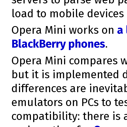
load to mobile devices
Opera Mini works on
a
BlackBerry phones
.
Opera Mini compares we
but it is implemented d
differences are inevita
emulators on PCs to tes
compatibility: there is