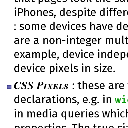
iPhones, despite differ
: some devices have d
are a non-integer multi
example, device indepe
device pixels in size.
CSS Pixels
: these are
declarations, e.g. in
wi
in media queries whic
properties. The true s