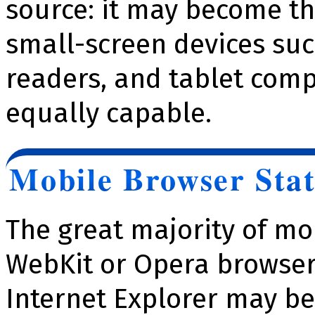
source: it may become t
small-screen devices su
readers, and tablet comp
equally capable.
Mobile Browser Stat
The great majority of mo
WebKit or Opera browser
Internet Explorer may be