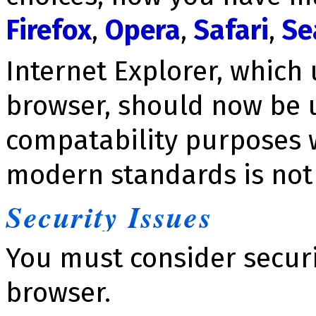
Firefox
,
Opera
,
Safari
,
Se
Internet Explorer, which
browser, should now be u
compatability purposes 
modern standards is not 
Se­cu­ri­ty Issues
You must consider se­cu­r
browser.