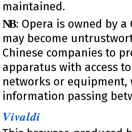
maintained.
​: Opera is owned by 
NB
may become un­trustwor
Chinese companies to provi
apparatus with access to
networks or equipment,
information passing bet
Vivaldi