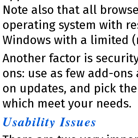
Note also that all browse
operat­ing system with res
Windows with a limited (
Another factor is se­cu­ri
ons: use as few add-ons a
on updates, and pick th
which meet your needs.
Usability Issues