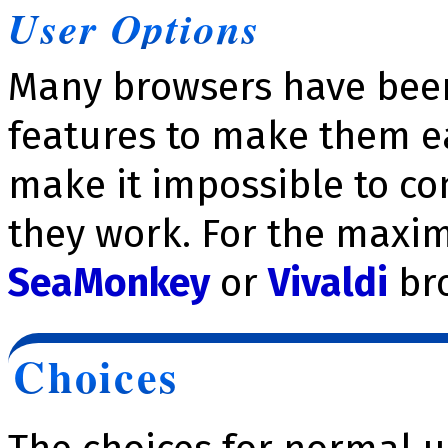
User Options
Many browsers have been
features to make them ea
make it impossible to c
they work. For the maxim
SeaMonkey
or
Vivaldi
br
Choices