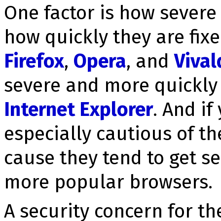
One factor is how severe 
how quickly they are fix
Firefox
,
Opera
, and
Vival
severe and more quickly 
Internet Explorer
. And i
especially cautious of t
cause they tend to get se­
more popular browsers.
A se­cu­ri­ty concern for t