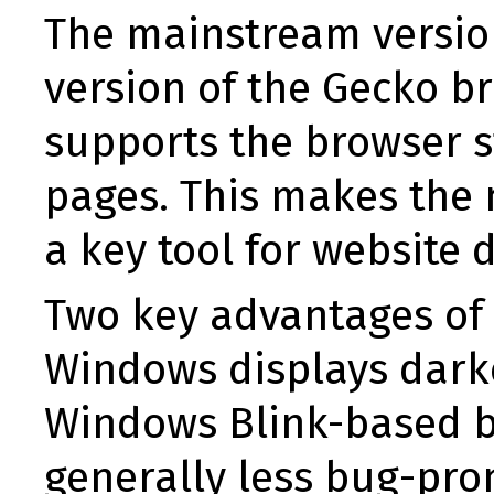
The mainstream versio
version of the Gecko br
supports the browser s
pages. This makes the 
a key tool for website 
Two key advantages of 
Windows displays darker
Windows Blink-based b
generally less bug-pr