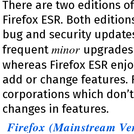
There are two editions of
Firefox ESR. Both editio
bug and security updates
minor
frequent
upgrades 
whereas Firefox ESR enjo
add or change features. 
corporations which don’t
changes in features.
Firefox (Mainstream Ve