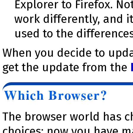
Explorer to Firefox. No
work differently, and i
used to the differences
When you decide to updat
get the update from the
Which Browser?
The browser world has c
choices; now you have m