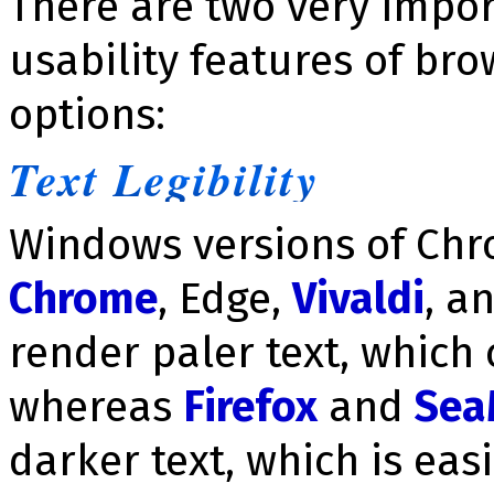
There are two very impo
usability features of brow
options:
Text Legibility
Windows versions of Ch
Chrome
, Edge,
Vivaldi
, a
render paler text, which 
whereas
Firefox
and
Sea
darker text, which is easi