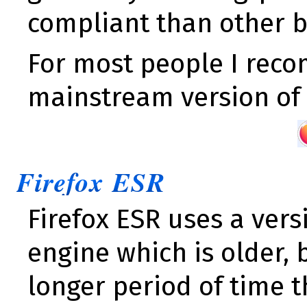
compliant than other b
For most people I rec
mainstream version o
Firefox ESR
Firefox ESR uses a vers
engine which is older, 
longer period of time 