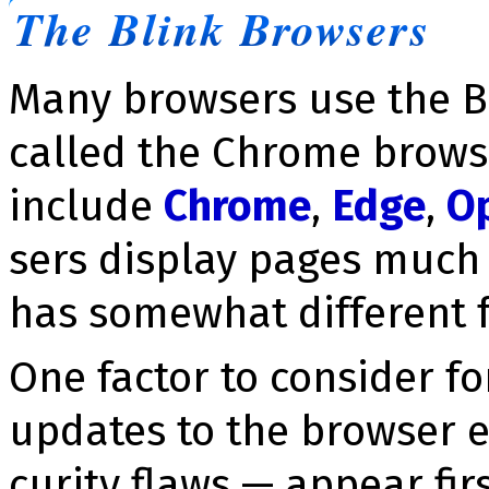
The Blink Browsers
Many browsers use the B
called the Chrome brows
include
Chrome
,
Edge
,
O
sers display pages much
has somewhat different f
One factor to consider fo
updates to the browser e
cu­ri­ty flaws — appear fir