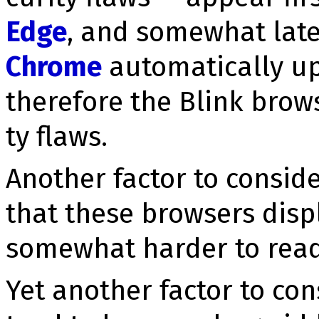
Edge
, and somewhat late
Chrome
automatically up
therefore the Blink brows
ty flaws.
Another factor to consid
that these browsers displ
somewhat harder to read
Yet another factor to con