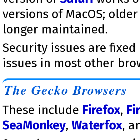
versions of MacOS; older 
longer maintained.
Security issues are fixed
issues in most other bro
The Gecko Browsers
These include
Firefox
,
Fi
SeaMonkey
,
Waterfox
, a