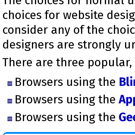
The choices for normal u
choices for website desi
consider any of the choic
designers are strongly u
There are three popular,
Browsers using the
Bl
Browsers using the
Ap
Browsers using the
Ge