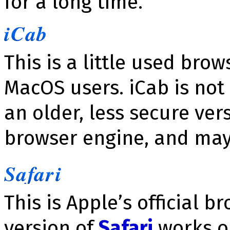
for a long time.
iCab
This is a little used bro
MacOS users. iCab is not 
an older, less secure ve
browser engine, and may
Safari
This is Apple’s official 
version of
Safari
works o