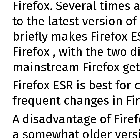
Firefox. Several times 
to the latest version o
briefly makes Firefox
Firefox , with the two 
mainstream Firefox get
Firefox ESR is best fo
frequent changes in Fir
A disadvantage of Firef
a somewhat older versi