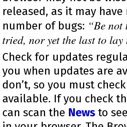
released, as it may have
Be not 
number of bugs:
tried, nor yet the last to lay
Check for updates regula
you when updates are av
don’t, so you must check
available. If you check 
can scan the
News
to see
in your browser. The Bro