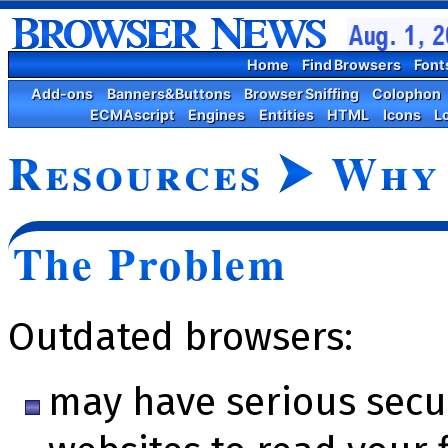
Home
Find Browsers
Font
Add-ons
Banners&Buttons
Browser Sniffing
Colophon
ECMAscript
Engines
Entities
HTML
Icons
L
Resources
⮞
Why 
The Problem
Outdated browsers:
may have serious se­cu­