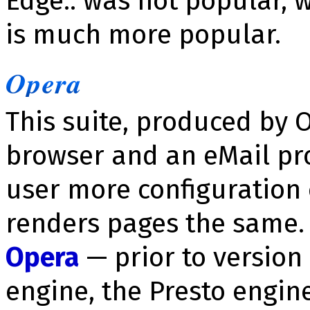
Edge:: was not popular, 
is much more popular.
Opera
This suite, produced by 
browser and an eMail pro
user more configuration
renders pages the same. N
Opera
— prior to version
engine, the Presto engin