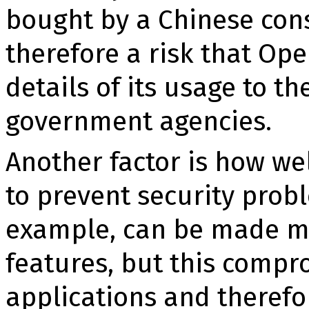
bought by a Chinese cons
therefore a risk that Ope
details of its usage to t
government agencies.
Another factor is how we
to prevent se­curity pro
example, can be made mu
features, but this comp
applications and therefo