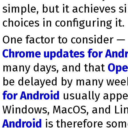
simple, but it achieves s
choices in configuring it.
One factor to consider — 
Chrome updates for And
many days, and that
Ope
be delayed by many wee
for Android
usually appe
Windows, MacOS, and Li
Android
is therefore so