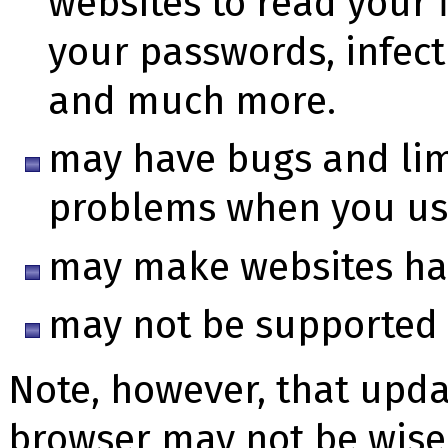
websites to read your f
your passwords, infec
and much more.
may have bugs and lim
problems when you us
may make websites har
may not be supported 
Note, however, that updat
browser may not be wise 