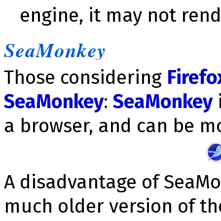
engine, it may not rend
SeaMonkey
Those considering
Firefo
SeaMonkey
:
SeaMonkey
i
a browser, and can be mo
A disadvantage of SeaMon
much older version of th