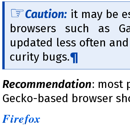
Caution:
it may be es
browsers such as Ga
updated less often and 
cu­ri­ty bugs.
Recommendation
: most 
Gecko-based browser sh
Firefox