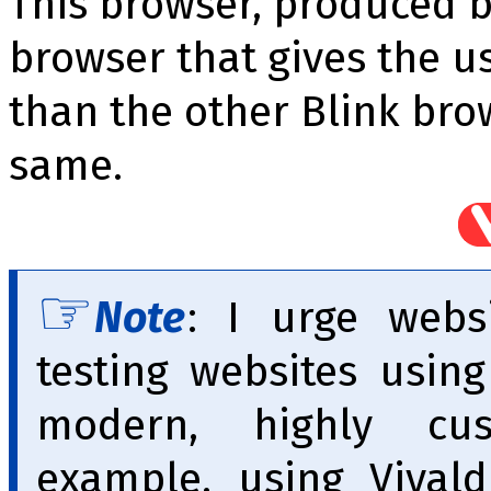
This browser, produced by
browser that gives the u
than the other Blink bro
same.
Note
: I urge webs
testing websites usin
modern, highly cus
example, using Vivald