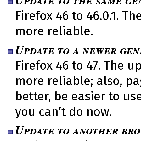
Firefox 46 to 46.0.1. 
more reliable.
Update to a newer gen
Firefox 46 to 47. The 
more reliable; also, pa
better, be easier to us
you can’t do now.
Update to another br