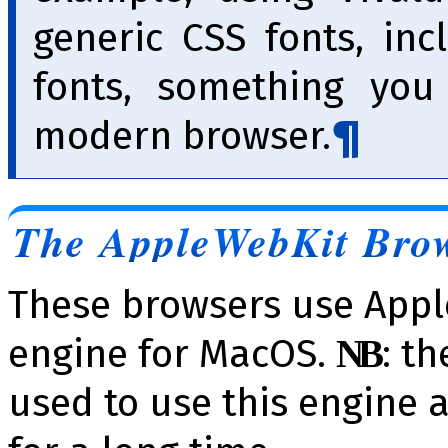
generic CSS fonts, inc
fonts, something you
modern browser.
The AppleWebKit Bro
These browsers use Appl
engine for MacOS.
: t
NB
used to use this engine 