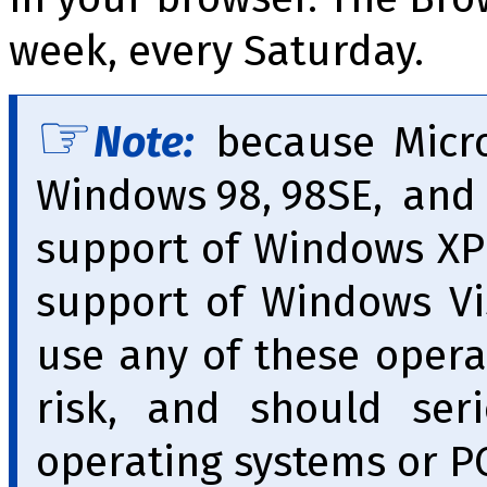
week, every Saturday.
Note:
because Micro
Windows 98, 98SE, and
support of Windows XP 
support of Windows Vi
use any of these opera
risk, and should ser
operating systems or PC