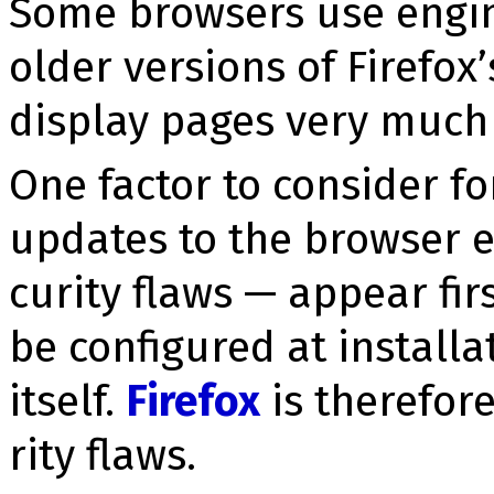
Some browsers use engin
older versions of Firefox
display pages very much l
One factor to consider fo
updates to the browser e
cu­ri­ty flaws — appear fir
be configured at install
itself.
Firefox
is therefore
ri­ty flaws.