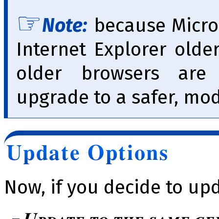
Note:
because Micro
Internet Explorer olde
older browsers ar
upgrade to a safer, mo
Update Options
Now, if you decide to up
Update to the same ge