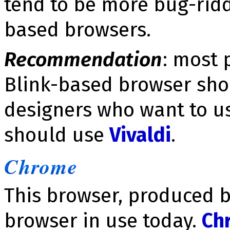
tend to be more bug-ridd
based browsers.
Recommendation
: most 
Blink-based browser sh
designers who want to u
should use
Vivaldi
.
Chrome
This browser, produced b
browser in use today.
Ch