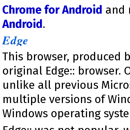
Chrome for Android
and 
Android
.
Edge
This browser, produced b
original Edge:: browser. 
unlike all previous Micro
multiple versions of Win
Windows operating syst