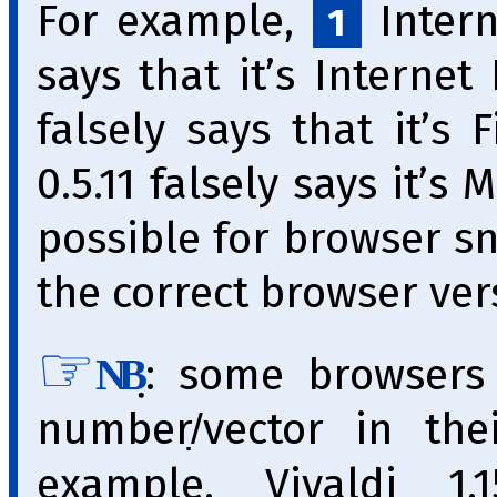
For example,
Interne
1
says that it’s Internet
falsely says that it’s 
0.5.11 falsely says it’s 
pos­si­ble for brow­ser s
the correct browser vers
̣: some browsers
NB
number/̣vector in th
example, Vivaldi 1.1