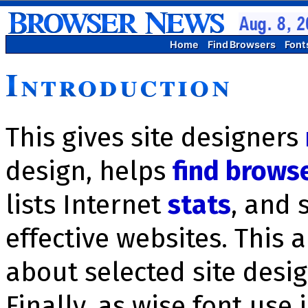
Home
Find Browsers
Font
Introduction
This gives site designers
design, helps
find brows
lists Inter­net
stats
, and 
effective websites. This 
about selected site des
Finally, as wise font use 