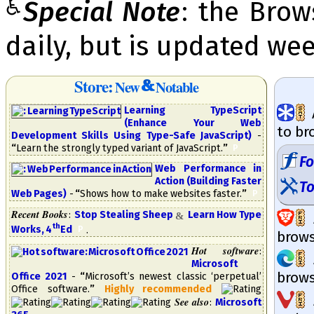
♿
Special Note
: the Bro
daily, but is updated wee
Store:
New
Notable
Learning TypeScript
(Enhance Your Web
to br
Development Skills Using Type-Safe Java­Script)
-
“
Learn the strongly typed variant of JavaScript.
”
​
P
F
Web Performance in
Action (Building Faster
To
Web Pages)
-
“
Shows how to make websites faster.
”
​
P
Recent Books
:
Stop Stealing Sheep
Learn How Type
&
th
Works, 4
​Ed
​
.
P
brow­s
Hot software
:
Microsoft
brow­s
Office 2021
-
“
Mi­cro­soft’s new­est clas­sic ‘per­petual’
Of­fice soft­ware.
”
High­ly re­com­mend­ed
See also
:
Microsoft