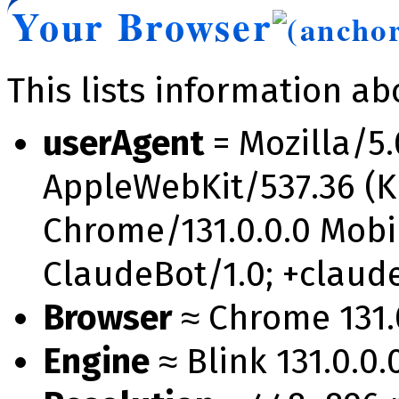
Your Browser
This lists information a
userAgent
= Mozilla/5.
AppleWebKit/537.36 (K
Chrome/131.0.0.0 Mobil
ClaudeBot/1.0; +clau
Browser
≈ Chrome 131.0
Engine
≈ Blink 131.0.0.