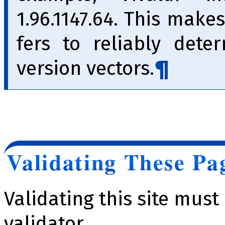
1.96.1147.64. This makes
fers to reliably dete
version vec­tors.
Validating These Pa
Validating this site mus
validator.