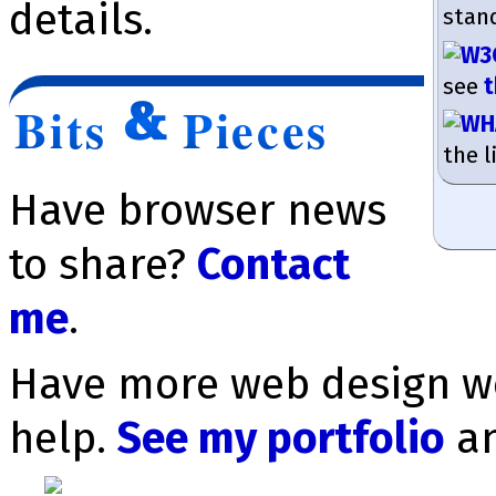
details.
stan
see
t
Bits
Pieces
the l
Have browser news
to share?
Contact
me
.
Have more web design wo
help.
See my portfolio
a