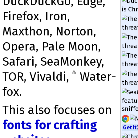
DuckDuckGo, Edge,
is Ch
Firefox, Iron,
threa
Maxthon, Norton,
Opera, Pale Moon,
threa
Safari, Sea­Mon­key,
threa
TOR, Vivaldi,
&
Water­
threa
fox.
featu
This also focuses on
snif­f
fonts for crafting
Get It