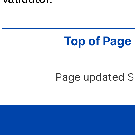
Top of Page
Page updated S