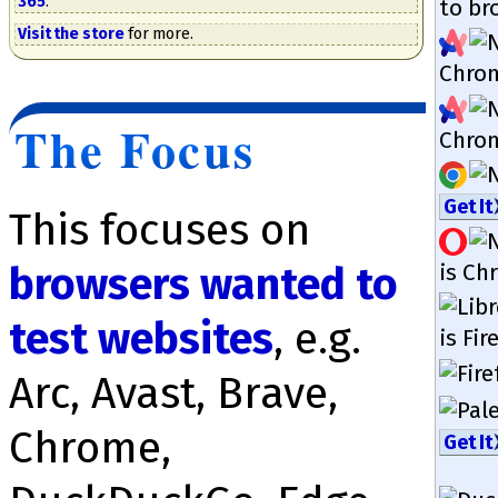
365
.
to bro
Visit the store
for more.
Chrom
The Focus
Chrom
Get It
This focuses on
is Chr
browsers wanted to
test web­sites
, e.g.
is Fir
Arc, Avast, Brave,
Chrome,
Get It