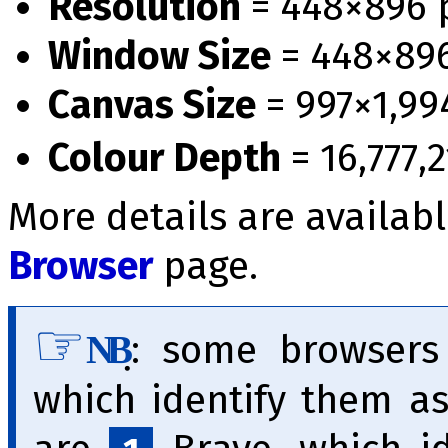
Resolution
= 448×896 
Window Size
= 448×89
Canvas Size
= 997×1,99
Colour Depth
= 16,777,2
More details are availab
Browser
page.
̣:
some browser
NB
which identify them a