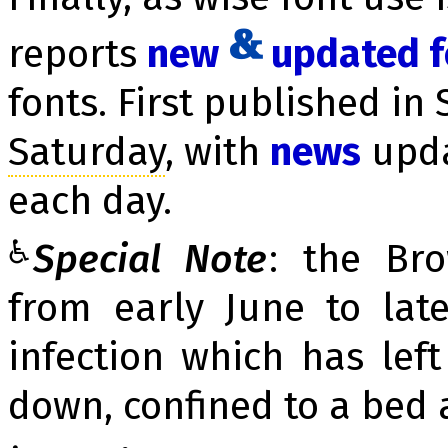
reports
new
up­dat­ed 
fonts. First published in 
Sa­tur­day
, with
news
up­d
each day.
♿
Special Note
: the Br
from early June to la
infection which has lef
down, confined to a bed 