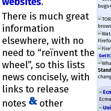
websites
.
bugs+
There is much great
in­for­mation
brow­s
elsewhere, with no
Firefo
need to “reïnvent the
Get It
wheel”, so this lists
Stan
news con­cisely, with
chang
links to release
EcmaS
notes
other