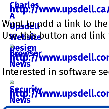
http://www.upsdell.ca
Want to add a link to th
Use this button and link 
http://www.upsdell.c
Interested in software se­c
http://www.upsdell.c