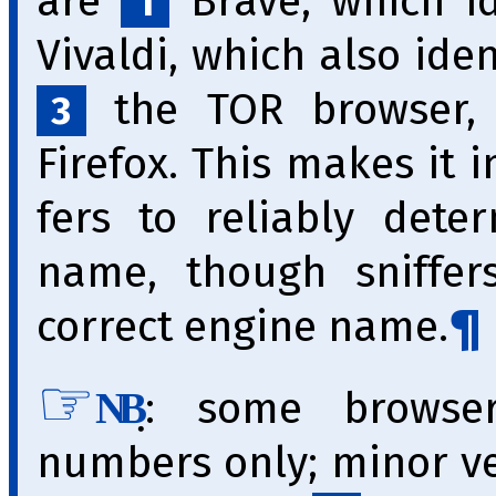
are
Brave, which id
1
Vivaldi, which also iden
the TOR browser, w
3
Firefox. This makes it im
fers to reliably dete
name, though sniffer
correct engine name.
̣: some browse
NB
numbers only; minor v