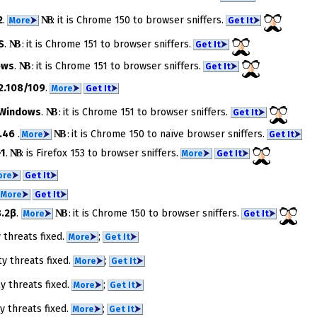
2
.
NB
​: it is Chrome 150 to brow­ser snif­fers.
More
⮞
Get It
⮞
S
.
NB
: it is Chrome 151 to brow­ser snif­fers.
Get It
⮞
ows
.
NB
: it is Chrome 151 to brow­ser snif­fers.
Get It
⮞
2.108/109
.
More
⮞
Get It
⮞
Windows
.
NB
: it is Chrome 151 to browser snif­fers.
Get It
⮞
.46
.
NB
: it is Chrome 150 to na­ïve brow­ser snif­fers.
More
⮞
Get It
⮞
-1
.
NB
​: is Firefox 153 to brow­ser snif­fers.
More
⮞
Get It
⮞
ore
⮞
Get It
⮞
More
⮞
Get It
⮞
.2β
.
NB
: it is Chrome 150 to brow­ser snif­fers.
More
⮞
Get It
⮞
y threats fixed.
;
More
⮞
Get It
⮞
ty threats fixed.
;
More
⮞
Get It
⮞
ty threats fixed.
;
More
⮞
Get It
⮞
ty threats fixed.
;
More
⮞
Get It
⮞