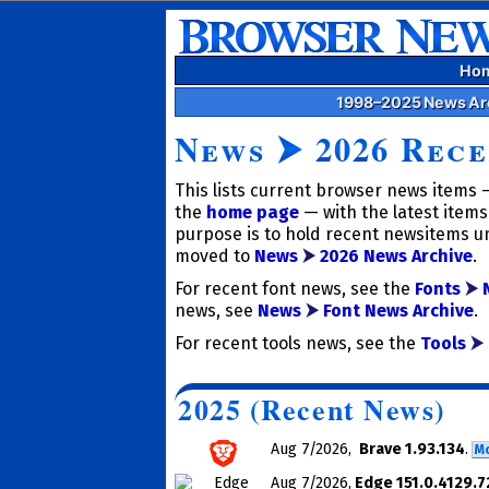
Ho
1998–2025 News Ar
News
⮞
2026 Rece
This lists current browser news items —
the
home page
— with the latest items 
purpose is to hold recent news­items un
moved to
News
⮞
2026 News Archive
.
For recent font news, see the
Fonts
⮞
news, see
News
⮞
Font News Archive
.
For recent tools news, see the
Tools
⮞
2025 (Recent News)
Aug 7
/2026
,
Brave 1.93.134
.
M
Aug 7
/2026
,
Edge 151.0.4129.