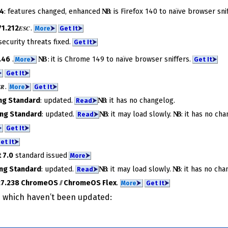
24
: features changed, enhanced
NB
​: is Firefox 140 to na­ïve brow­ser snif
1.212
.
ESC
More
⮞
Get It
⮞
security threats fixed.
Get It
⮞
.46
.
NB
: it is Chrome 149 to na­ïve brow­ser snif­fers.
More
⮞
Get It
⮞
⮞
Get It
⮞
.
SR
More
⮞
Get It
⮞
ng Standard
: updated.
NB
​: it has no change­log.
Read
⮞
ng Standard
: updated.
NB
​: it may load slowly.
NB
​: it has no cha
Read
⮞
⮞
Get It
⮞
et It
⮞
 7.0
standard issued
More
⮞
ng Standard
: updated.
NB
​: it may load slowly.
NB
​: it has no cha
Read
⮞
27.238 ChromeOS
//
ChromeOS Flex
.
More
⮞
Get It
⮞
ms which haven’t been updated: