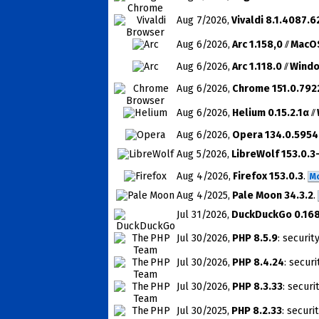
Aug 7
/2026
,
Vivaldi 8.1.4087.6
Aug 6
/2026
,
Arc 1.158,0
//
MacO
Aug 6
/2026
,
Arc 1.118.0
//
Wind
Aug 6
/2026
,
Chrome 151.0.792
Aug 6
/2026
,
Helium 0.15.2.1α
//
Aug 6
/2026
,
Opera 134.0.5954
Aug 5
/2026
,
LibreWolf 153.0.3
Aug 4
/2026
,
Firefox 153.0.3
.
M
Aug 4
/2025
,
Pale Moon 34.3.2
.
Jul 31
/2026
,
DuckDuckGo 0.168
Jul 30
/2026
,
PHP 8.5.9
: securit
Jul 30
/2026
,
PHP 8.4.24
: securi
Jul 30
/2026
,
PHP 8.3.33
: securi
Jul 30
/2025
,
PHP 8.2.33
: securi