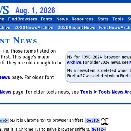
me
Find Browsers
Fonts
News
Resources
Stats
Tools
S
chive
2026 News Archive
2026 Recent News
Font News Arch
nt News
 i.e. those items listed on
first. This page’s major
NB
​: for 1998–2024 browser news
Archive
. For older 2024 news, see
til they are old enough to be
NB
​: a news­item is deleted when i
Firefox 57 was deleted when Firef
News
page. For older font
News
page. For older tools news, see
Tools
⮞
Tools News Ar
NB
​: it is Chrome 151 to brow­ser snif­fers.
ore
⮞
Get It
⮞
72
.
NB
​: it is Chrome 151 to na­ïve brow­ser snif­fers.
Get It
⮞