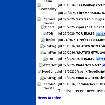
Jul 30
/2026
,
SeaMonkey 2.53.
Jun 28
/2026
,
Chrome 150.0.787
Jul 27
/2026
,
Safari 26.6
. bugs+
Jul 23
/2026
,
Opera 134.0.5954
Jul 22
/2026
,
TOR 15.0.19
.
More
Jun 21
/2026
,
Firefox 140.13.0
E
Jul 18
/2026
,
WHATWG DOM Livi
Jul 20
/2026
,
WHATWG HTML Livi
Jul 15
/2026
,
TOR 15.0.19
.
More
Jul 22
/2026
,
Waterfox 6.6.17
.
G
Jul 13
/20256/span>,
TypeScript
Jul 13
/2026
,
WHATWG HTML Livi
Jul 10
/2026
,
Chrome 149.0.78
This lists recent news­ite
News Archive