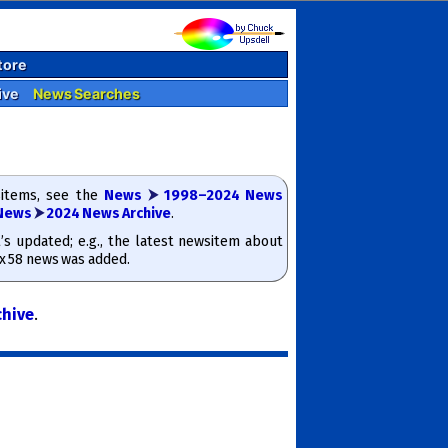
tore
ive
News Searches
­items, see the
News
⮞
1998–2024 News
News
⮞
2024 News Archive
.
t’s updated; e.g., the latest news­item about
ox 58 news was added.
chive
.