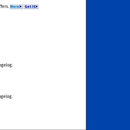
­fers.
More
⮞
Get It
⮞
nge­log.
nge­log.