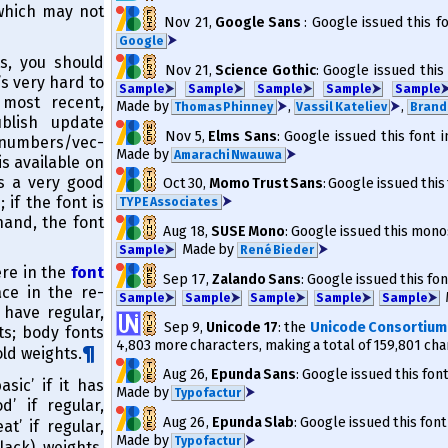
 which may not
Nov 21
,
Google Sans
: Google issued this f
⮞
Google
s, you should
Nov 21
,
Science Gothic
: Google issued this
’s very hard to
Sam­ple
⮞
Sam­ple
⮞
Sam­ple
⮞
Sam­ple
⮞
Sam­ple
 most recent,
Made by
⮞
,
⮞
,
Thomas Phinney
Vassil Kateliev
Brand
blish update
Nov 5
,
Elms Sans
: Google issued this font 
numbers/​vec­
Made by
⮞
Amarachi Nwauwa
is available on
is a very good
Oct 30
,
Momo Trust Sans
: Google issued this
 if the font is
⮞
TYPE Associates
hand, the font
Aug 18
,
SUSE Mono
: Google issued this mono
Made by
⮞
Sam­ple
⮞
René Bieder
ere in the
font
Sep 17
,
Zalando Sans
: Google issued this fon
e in the re­
Sam­ple
⮞
Sam­ple
⮞
Sam­ple
⮞
Sam­ple
⮞
Sam­ple
⮞
have regu­lar,
Sep 9
,
Unicode 17
: the
Unicode Consortium
ts; body fonts
4,803 more characters, making a total of 159,801 cha
ld weights.
Aug 26
,
Epunda Sans
: Google issued this fon
asic’ if it has
Made by
⮞
Typofactur
d’ if regular,
Aug 26
,
Epunda Slab
: Google issued this font
at’ if regular,
Made by
⮞
Typofactur
lack) weights,