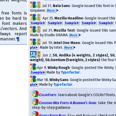
Jul 31
,
Nata Sans
: Google issued this font in
Uzquiano.
⮞
More
 free fonts is
can be hard to
Apr 25
,
Mozilla Headline
: Google issued this
M
. Font makers
Sam­ple
⮞
Sam­ple
⮞
Sam­ple
⮞
Sam­ple
⮞
Sam­ple
⮞
​vec­tors. And
Jul 31
,
Mozilla Text
: Google issued this san
lways report
Made by Studio DRAMA.
⮞
More
y manner.
Jul 19
,
Intel One Mono
: Google issued this 
Made by Intel.
⮞
ple
⮞
More
Jun 2
,
SIL Andika (4 weights, 2 styjes), SIL
weight), SIL Gentium (5 weights, 2 styles)
: the fou
Apr 9
,
Winky Rough
: Google posted the Winky R
Made by
Typofactur
.
Sam­ple
⮞
Mar 18
,
Winky Sans
: Google posted the Winky Sans
Made by
Typofactur
.
ple
⮞
Color Fonts
: learn about Google’s COLRv1 fonts.
Choosing Web Fonts: A Beginner’s Guide
: take the 
step-by-step guidance.
Flow
Redacted
Google Fonts Blog
:
and
: check out