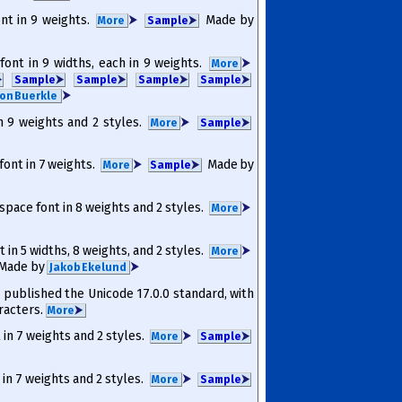
ont in 9 weights.
⮞
Made by
More
Sam­ple
⮞
 font in 9 widths, each in 9 weights.
⮞
More
⮞
Sam­ple
⮞
Sam­ple
⮞
Sam­ple
⮞
Sam­ple
⮞
⮞
on Buerkle
in 9 weights and 2 styles.
⮞
More
Sam­ple
⮞
 font in 7 weights.
⮞
Made by
More
Sam­ple
⮞
space font in 8 weights and 2 styles.
⮞
More
t in 5 widths, 8 weights, and 2 styles.
⮞
More
Made by
⮞
Jakob Ekelund
published the Unicode 17.0.0 standard, with
racters.
More
⮞
t in 7 weights and 2 styles.
⮞
More
Sam­ple
⮞
 in 7 weights and 2 styles.
⮞
More
Sam­ple
⮞