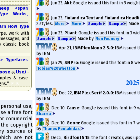
Jun 23
,
Akt
: Google issued this font in 9 weigh
⮞
Jun 23
,
Finlandica Text and Finlandica Headl
2 styles.
⮞
⮞
Made
More
More
Sam­ple
⮞
Sam­ple
⮞
rn How Type
Jun 23
,
Pliant
: Google issued this font in 3 wid
pe, work with
Made by
⮞
 messages, and
Sam­ple
⮞
Sam­ple
⮞
Non Foundry
is classic book
Apr 21
,
IBM Plex Mono 2.5.0
: IBM issued t
by IBM
Jan 29
,
SN Pro
: Google issued this font in 8 we
⮞
Tobias%20Whetton
hoose
Use)
-
&
amples & case
2025
gns.
”
​
P
K
Dec 22
,
IBM Plex Serif 2.0.0
: IBM issued t
by IBM
 personal use,
Dec 10
,
Cause
: Google issued this font in 9
use a free font
⮞
Sharma
for commercial
Dec 10
,
Geom
: Google issued this font in 7 
the copyright
by
⮞
Thanos Poulakidas
any sources of
 which are not
Dec 5
,
Birdfont 5.15
: the font creator, was u