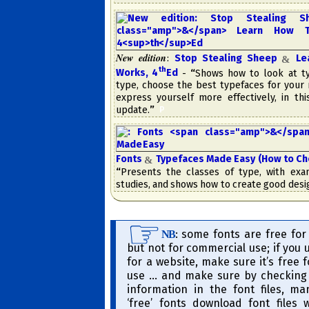
New edition
:
Stop Stealing Sheep
Lea
&
th
Works, 4
​Ed
-
“
Shows how to look at ty
type, choose the best type­faces for your
express your­self more ef­fec­tive­ly, in th
update.
”
​
P
Fonts
Typefaces Made Easy (How to C
&
“
Presents the classes of type, with ex
studies, and shows how to create good desi
​: some fonts are free for
NB
but not for commercial use; if you 
for a website, make sure it’s free 
use … and make sure by checking 
information in the font files, m
‘free’ fonts down­load font files