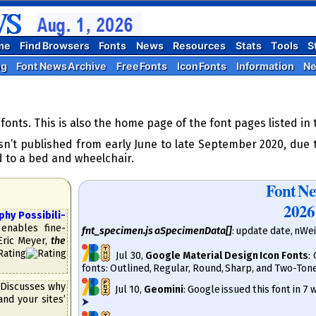
me
Find Browsers
Fonts
News
Resources
Stats
Tools
S
ng
Font News Archive
Free Fonts
Icon Fonts
Information
N
onts. This is also the home page of the font pages listed in
n’t published from early June to late September 2020, due t
d to a bed and wheelchair.
Font N
2026
 Pos­si­bi­li­
enables fine-
fnt_specimen.js aSpecimenData[]
: update date, nWe
 Eric Meyer,
the
Jul 30
,
Google Material Design Icon Fonts
:
fonts: Outlined, Regular, Round, Sharp, and Two-Ton
Discusses why
Jul 10
,
Geomini
: Google issued this font in 7
and your sites’
⮞