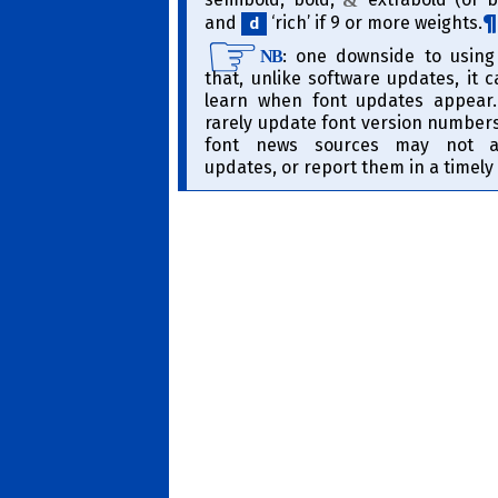
&
and
‘rich’ if 9 or more weights.
d
​: one downside to using
NB
that, unlike software updates, it 
learn when font updates appear
rarely update font version numbers/
font news sources may not a
updates, or report them in a timel