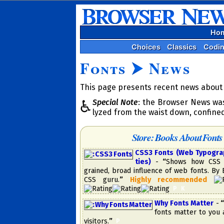
Ho
Choices
Classics
Codi
Fonts
⮞
News
This page presents recent news about f
Special Note
: the Browser News was
♿
lyzed from the waist down, confine
Store: Books About Fonts
CSS3 Fonts (Web Typography
ties)
-
“
Shows how CSS 
grained, broad in­flu­ence of web fonts. By
CSS guru.
”
High­ly re­com­mend­ed
​
P
K
Why Fonts Matter
-
“
fonts matter to you 
visitors.
”
​
P