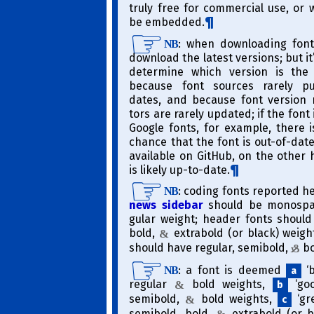
truly free for commercial use, or
be embedded.
​: when downloading font
NB
download the latest versions; but it
determine which version is the
because font sources rarely pu
dates, and because font version 
tors are rarely updated; if the font 
Google fonts, for example, there 
chance that the font is out-of-date;
available on GitHub, on the other 
is likely up-to-date.
​: coding fonts reported h
NB
news sidebar
should be monospac
gular weight; header fonts should 
bold,
extra­bold (or black) weigh
&
should have regular, semi­bold,
bo
&
​: a font is deemed
‘b
NB
a
regular
bold weights,
‘goo
&
b
semi­bold,
bold weights,
‘gre
&
c
semi­bold, bold,
extra­bold (or b