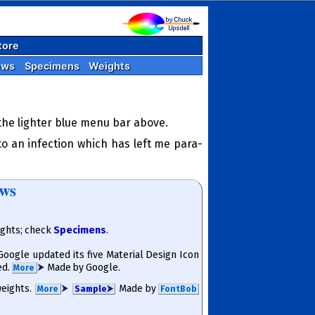
tore
ews
Specimens
Weights
 the lighter blue menu bar above.
o an infection which has left me para­
ews
ights; check
Specimens
.
 Google updated its five Material Design Icon
ed.
⮞
Made by Google.
More
 weights.
⮞
Made by
More
Sam­ple
⮞
FontBob