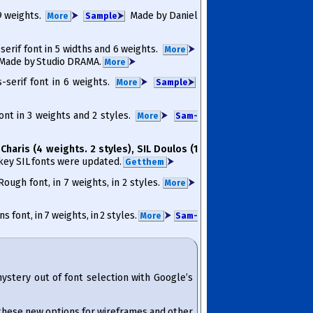
 9 weights.
⮞
Made by Daniel
More
Sam­ple
⮞
 serif font in 5 widths and 6 weights.
⮞
More
ade by Studio DRAMA.
⮞
More
s-serif font in 6 weights.
⮞
More
Sam­ple
⮞
font in 3 weights and 2 styles.
⮞
More
Sam­
 Charis (4 weights. 2 styles), SIL Doulos (1
r key SIL fonts were updated.
⮞
Get them
ough font, in 7 weights, in 2 styles.
⮞
More
 font, in 7 weights, in 2 styles.
⮞
More
Sam­
mystery out of font selection with Google’s
 these new options for wireframes and other