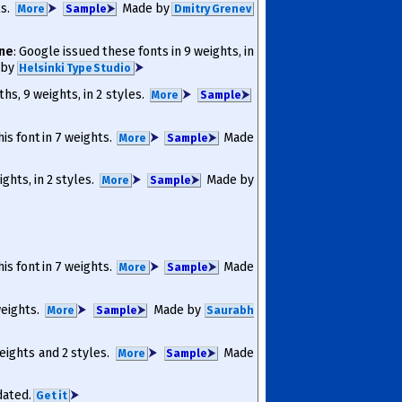
ts.
⮞
Made by
More
Sam­ple
⮞
Dmitry Grenev
ine
: Google issued these fonts in 9 weights, in
 by
⮞
Helsinki Type Studio
ths, 9 weights, in 2 styles.
⮞
More
Sam­ple
⮞
his font in 7 weights.
⮞
Made
More
Sam­ple
⮞
ights, in 2 styles.
⮞
Made by
More
Sam­ple
⮞
his font in 7 weights.
⮞
Made
More
Sam­ple
⮞
 weights.
⮞
Made by
More
Sam­ple
⮞
Saurabh
weights and 2 styles.
⮞
Made
More
Sam­ple
⮞
pdated.
⮞
Get it