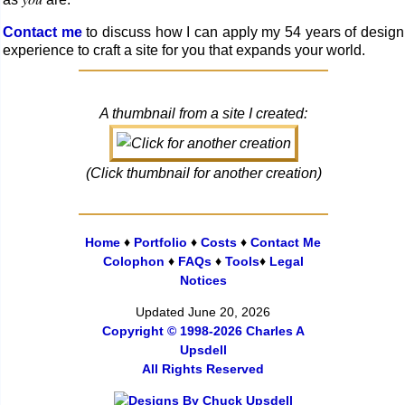
Contact me
to discuss how I can apply my 54 years of design
experience to craft a site for you that ex­pands your world.
A thumbnail from a site I created:
(Click thumbnail for another creation)
Home
♦
Portfolio
♦
Costs
♦
Contact Me
Colophon
♦
FAQs
♦
Tools
♦
Legal
Notices
Updated June 20, 2026
Copyright © 1998-2026 Charles A
Upsdell
All Rights Reserved