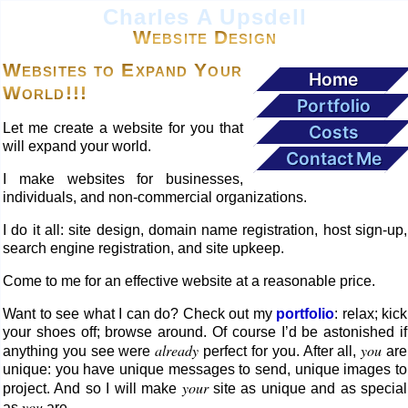
Charles A Upsdell
Website Design
Websites to Expand Your
Home
World!!!
Portfolio
Let me create a website for you that
Costs
will expand your world.
Contact Me
I make websites for businesses,
individuals, and non-commercial organizations.
I do it all: site design, domain name registration, host sign-up,
search engine registration, and site upkeep.
Come to me for an effective website at a reasonable price.
Want to see what I can do? Check out my
portfolio
: relax; kick
your shoes off; browse around. Of course I’d be astonished if
already
you
anything you see were
perfect for you. After all,
are
unique: you have unique messages to send, unique images to
your
project. And so I will make
site as unique and as special
you
as
are.