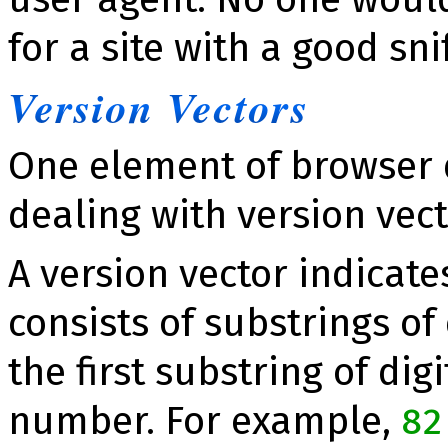
for a site with a good snif­
Version Vec­tors
One element of browser d
dealing with version vec­t
A version vector indicates
consists of substrings of
the first substring of di
number. For example,
82