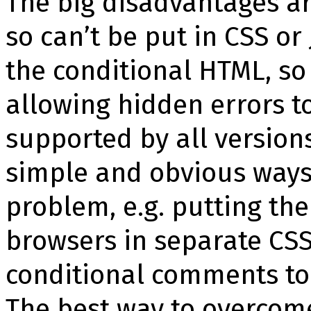
The big disadvantages a
so can’t be put in CSS or 
the conditional HTML, so
allowing hidden errors t
supported by all versions
simple and obvious ways 
problem, e.g. putting the
browsers in separate CSS 
conditional comments to l
The best way to overcom