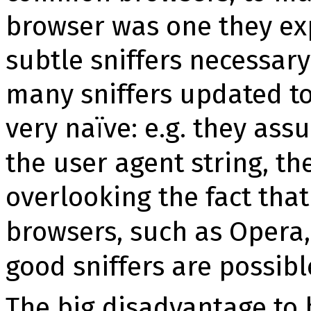
browser was one they ex
subtle snif­fers necessary
many snif­fers updated 
very na­ïve: e.g. they ass
the user agent string, the
overlooking the fact tha
browsers, such as Opera
good snif­fers are pos­sibl
The big disadvantage to br