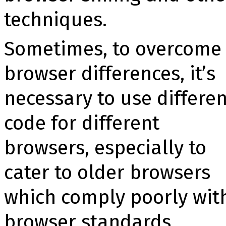
techniques.
Sometimes, to overcome
browser differences, it’s
necessary to use differen
code for different
browsers, especially to
cater to older browsers
which comply poorly wit
browser standards.