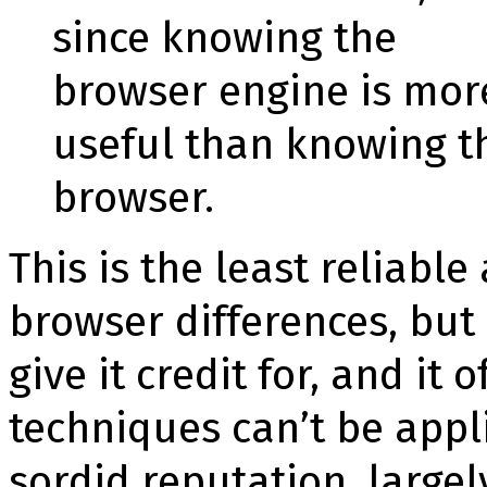
since knowing the
browser engine is mor
useful than knowing t
browser.
This is the least reliabl
browser dif­fe­ren­ces, bu
give it credit for, and it
techniques can’t be appli
sordid reputation, large