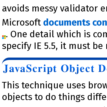
avoids messy validator e
Microsoft
documents con
. One detail which is co
specify IE 5.5, it must be
JavaScript Object D
This technique uses brow
objects to do things diffe