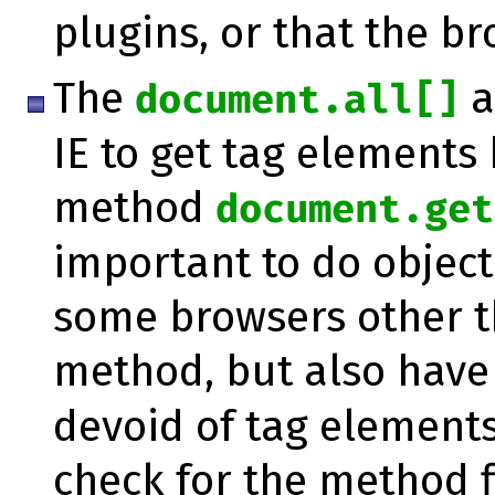
plugins, or that the br
The
a
document.all[]
IE to get tag elements 
method
document.get
important to do object 
some browsers other t
method, but also have
devoid of tag elements
check for the method fir