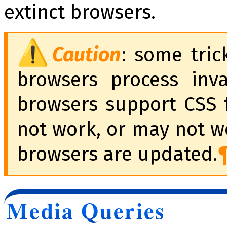
extinct browsers.
Caution
: some tri
browsers process inv
browsers support CSS f
not work, or may not w
browsers are updated.
Media Queries