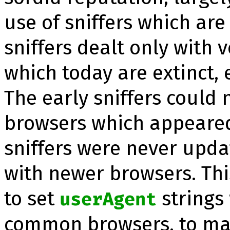
use of snif­fers which are
snif­fers dealt only with
which today are extinct, 
The early snif­fers could
browsers which appeared
snif­fers were never upd
with newer browsers. Th
to set
strings
userAgent
common browsers, to mak