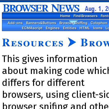
Home
Find Browsers
Font
Add-ons
Banners&Buttons
Browser Sniffing
Colophon
ECMAscript
Engines
Entities
HTML
Icons
L
Resources
⮞
Brow
This gives information
about making code whic
differs for different
browsers, using client-si
brow­ser snif­ing and othe