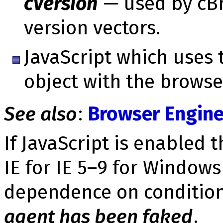
cVersion
— used by cBr
version vec­tors.
JavaScript which uses 
object with the browse
See also
:
Browser Engine
If JavaScript is enabled 
IE for IE 5–9 for Windows
depend­ence on conditi
agent has been faked
.