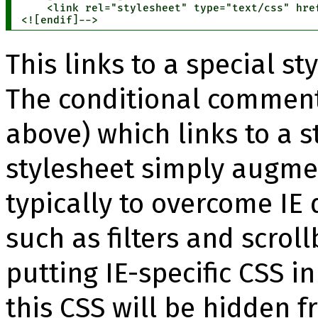
    <link rel="stylesheet" type="text/css" href
<![endif]-->
This links to a special st
The conditional comment
above) which links to a s
stylesheet simply augmen
typically to overcome IE 
such as filters and scroll
putting IE-specific CSS in
this CSS will be hidden f