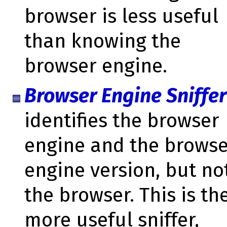
browser is less useful
than knowing the
browser engine.
Browser Engine Sniffer
identifies the browser
engine and the brows
engine version, but no
the browser. This is th
more useful sniffer,