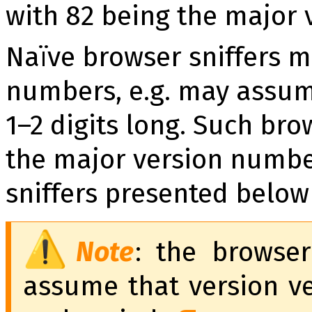
with 82 being the major
Naïve browser sniffers m
numbers, e.g. may assum
1–2 digits long. Such bro
the major version numbe
sniffers presented below
Note
: the browser
assume that ver­sion vec