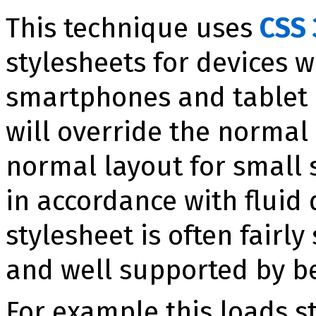
This technique uses
CSS 
stylesheets for devices w
smartphones and tablet P
will override the normal 
normal layout for small s
in accordance with fluid 
stylesheet is often fairly
and well supported by b
For example this loads s