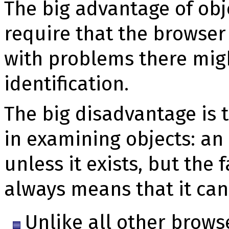
The big advantage of obje
require that the browser
with problems there migh
identification.
The big disadvantage is 
in examining objects: an
unless it exists, but the f
always means that it can
Unlike all other browse