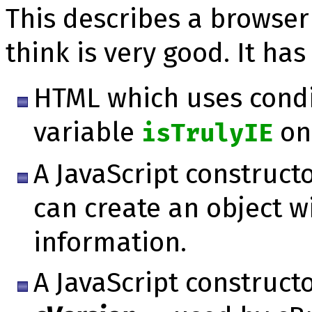
This describes a brow­ser 
think is very good. It has
HTML which uses condi
variable
onl
isTrulyIE
A JavaScript constructo
can create an object w
information.
A JavaScript construct