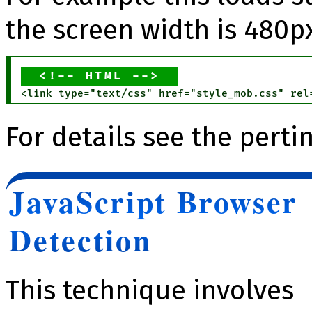
the screen width is 480px
HTML
For details see the pert
JavaScript Browser
Detection
This technique involves