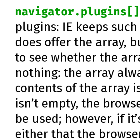
navigator.plugins[]
plugins: IE keeps such
does offer the array, b
to see whether the arr
nothing: the array alw
contents of the array i
isn’t empty, the browse
be used; however, if it
either that the browser