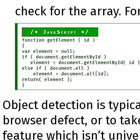
check for the array. F
JavaScript
function getElement ( id )

{

var element = null;

if ( document.getElementById )

   element = document.getElementById( id )
else if ( document.all )

    element = document.all[id];

return( element );

}
Object detection is typic
browser defect, or to ta
feature which isn’t unive