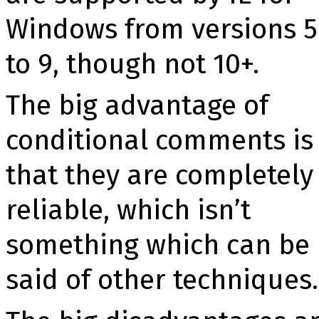
Windows from versions 5
to 9, though not 10+.
The big advantage of
conditional comments is
that they are completely
reliable, which isn’t
something which can be
said of other techniques.