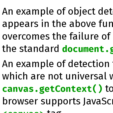
An example of object det
appears in the above fu
overcomes the failure of 
the standard
document.
An example of detection 
which are not universal 
to
canvas.getContext()
browser supports JavaScr