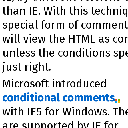
than IE. With this techn
special form of comment
will view the HTML as c
unless the conditions sp
just right.
Microsoft introduced
conditional comments
with IE5 for Windows. Th
are supported by IE for