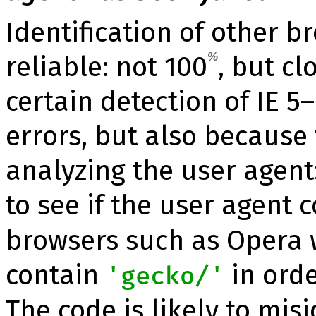
Identification of other b
reliable: not 100
%
, but cl
certain detection of IE 5–
errors, but also because 
analyzing the user agent
to see if the user agent 
browsers such as Opera
contain
in orde
'gecko/'
The code is likely to mis