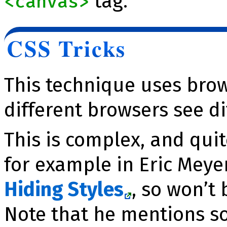
tag.
<canvas>
CSS Tricks
This technique uses bro
different browsers see di
This is complex, and qui
for example in Eric Meye
Hiding Styles
, so won’t
Note that he mentions so