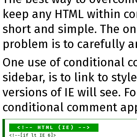
keep any HTML within c
short and simple. The on
problem is to carefully 
One use of conditional c
sidebar, is to link to sty
versions of IE will see. 
conditional comment app
HTML (IE)
<!--[if lt IE 6]>
