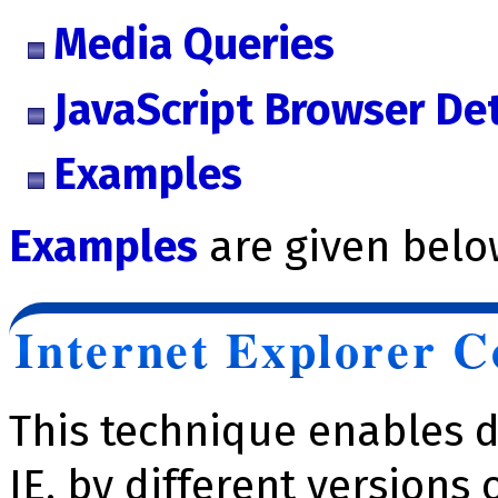
Media Queries
JavaScript Browser De
Examples
Examples
are given belo
Internet Explorer 
This technique enables d
IE, by different versions 