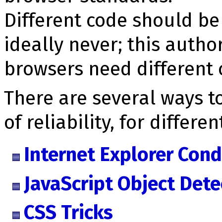
Different code should be
ideally never; this autho
browsers need different c
There are several ways to
of reliability, for differe
Internet Explorer Con
JavaScript Object Dete
CSS Tricks