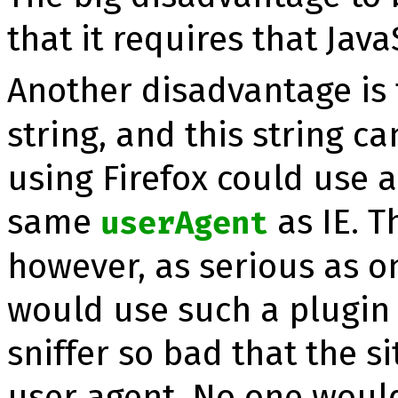
that it requires that Jav
Another disadvantage is t
string, and this string c
using Firefox could use a
same
as IE. T
userAgent
however, as serious as o
would use such a plugin 
snif­fer so bad that the s
user agent. No one would