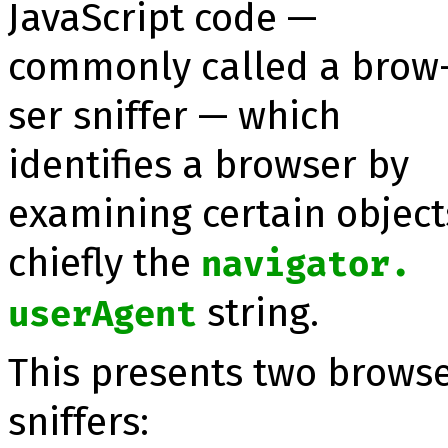
JavaScript code —
commonly called a brow
ser snif­fer — which
identifies a browser by
exa­mining certain object
chiefly the
navigator.​
string.
userAgent
This presents two brows
sniffers: