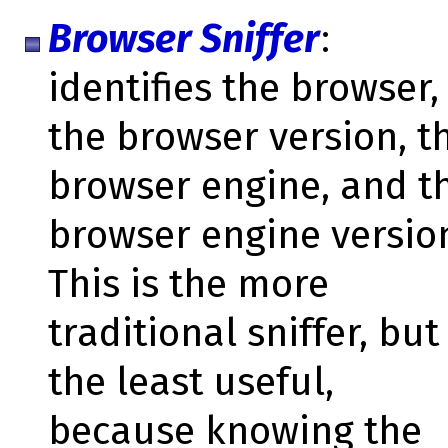
Browser Sniffer
:
identifies the browser,
the browser version, t
browser engine, and t
browser engine versio
This is the more
traditional sniffer, but
the least useful,
because knowing the