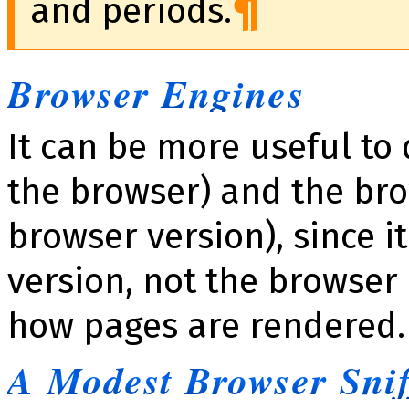
and periods.
Browser Engines
It can be more useful to
the browser) and the bro
browser version), since i
version, not the browser
how pages are rendered.
A Modest Browser Snif