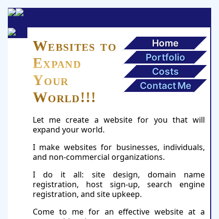
Home
Websites to
Portfolio
Expand
Costs
Your
Contact Me
World!!!
Let me create a website for you that will
expand your world.
I make websites for businesses, individuals,
and non-commercial organizations.
I do it all: site design, domain name
registration, host sign-up, search engine
registration, and site upkeep.
Come to me for an effective website at a