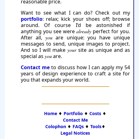
reasonable price.
Want to see what I can do? Check out my
portfolio
: relax; kick your shoes off; browse
around. Of course I’d be astonished if
anything you see were
already
perfect for you.
After all,
you
are unique: you have unique
messages to send, unique images to project.
And so I will make
your
site as unique and as
special as
you
are.
Contact me
to discuss how I can apply my 54
years of design experience to craft a site for
you that ex­pands your world.
Home
♦
Portfolio
♦
Costs
♦
Contact Me
Colophon
♦
FAQs
♦
Tools
♦
Legal Notices