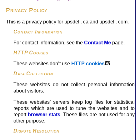
Privacy Policy
This is a privacy policy for upsdell
ca and upsdell
com.
.
.
Contact Information
For contact information, see the
Contact Me
page.
HTTP Cookies
These websites don’t use
HTTP cookies
.
Data Collection
These websites do not collect personal information
about visitors.
These websites’ servers keep log files for statistical
reports which are used to tune the websites and to
report
browser stats
. These files are not used for any
other purpose.
Dispute Resolution