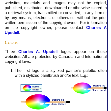
web­sites, materials and images may not be copied,
published, distributed, downloaded or otherwise stored in
a retrieval system, trans­mitted or converted, in any form or
by any means, electronic or otherwise, without the prior
written permission of the copyright owner. For information
on the copyright owner, please con­tact
Charles A
Upsdell
.
Logos
Three
Charles A. Upsdell
logos appear on these
websites. All are protected by Canadian and International
copyright laws.
The first logo is a stylized painter’s palette, often
with a stylized paintbrush and/or text. E.g.: