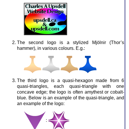
The second logo is a stylized Mjölnir (Thor’s
hammer), in various colours. E.g.:
The third logo is a quasi-hexagon made from 6
quasi-triangles, each quasi-triangle with one
concave edge; the logo is often amythest or cobalt-
blue. Below is an example of the quasi-triangle, and
an example of the logo:
: