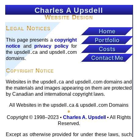
Charles A Upsdell
Website Design
Legal Notices
Home
Portfolio
This page presents a
copyright
notice
and
privacy policy
for
Costs
the upsdell
ca and upsdell
com
.
.
Contact Me
domains.
Copyright Notice
Websites in the upsdell
ca and upsdell
com domains and
.
.
the materials and images appearing on them are protected
by Canadian and interna­tional copyright laws.
All Websites in the upsdell
ca
&
upsdell
com Domains
.
.
●
Copyright © 1998–2023 •
Charles A. Upsdell
• All Rights
Reserved.
Except as otherwise provided for under these laws, such