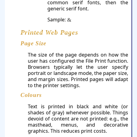
common serif fonts, then the
generic serif font.
Sample:
&
Printed Web Pages
Page Size
The size of the page depends on how the
user has configured the File Print function.
Browsers typically let the user specify
portrait or landscape mode, the paper size,
and margin sizes. Printed pages will adapt
to the printer settings.
Colours
Text is printed in black and white (or
shades of gray) whenever possible. Things
devoid of content are not printed: e.g., the
masthead, menus, and decorative
graphics. This reduces print costs.