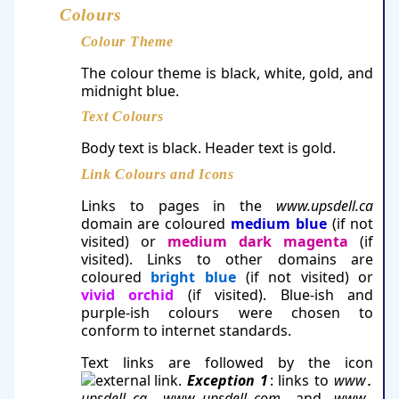
Colours
Colour Theme
The colour theme is black, white, gold, and
midnight blue.
Text Colours
Body text is black. Header text is gold.
Link Colours and Icons
Links to pages in the
www.upsdell.ca
domain are coloured
medium blue
(if not
visited) or
medium dark ma­gen­ta
(if
visited). Links to other domains are
coloured
bright blue
(if not visited) or
vivid orchid
(if visited). Blue-ish and
purple-ish colours were chosen to
conform to internet standards.
Text links are followed by the icon
.
Exception 1
: links to
www
.
upsdell
ca
,
www
​upsdell
com
, and
www