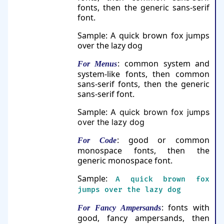
fonts, then the generic sans-serif
font.
Sample:
A quick brown fox jumps
over the lazy dog
: common system and
For Menus
system-like fonts, then common
sans-serif fonts, then the generic
sans-serif font.
Sample:
A quick brown fox jumps
over the lazy dog
: good or common
For Code
monospace fonts, then the
generic monospace font.
Sample:
A quick brown fox
jumps over the lazy dog
: fonts with
For Fancy Ampersands
good, fancy ampersands, then