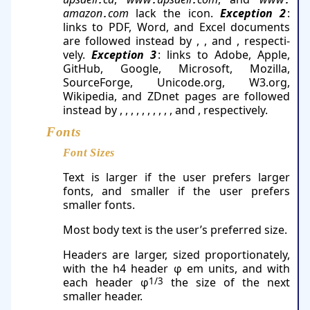
.
.
.
.
ama­zon​
​com
lack the icon.
Exception 2
:
.
links to PDF, Word, and Excel documents
are fol­lowed instead by
,
, and
, re­spec­ti­
vely.
Exception 3
: links to Adobe, Apple,
GitHub, Google, Microsoft, Mozilla,
SourceForge, Unicode​.org, W3.​org,
Wikipedia, and ZDnet pages are followed
instead by
,
,
,
,
,
,
,
,
,
, and
, re­spec­tively.
Fonts
Font Sizes
Text is larger if the user prefers larger
fonts, and smaller if the user prefers
smaller fonts.
Most body text is the user’s preferred size.
Headers are larger, sized proportionately,
with the h4 header φ em units, and with
each header φ
1/3
the size of the next
smaller header.