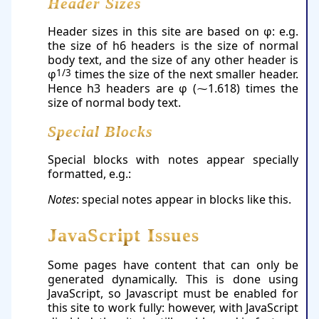
Header Sizes
Header sizes in this site are based on φ: e.g.
the size of h6 headers is the size of normal
body text, and the size of any other header is
φ
1/3
times the size of the next smaller header.
Hence h3 headers are φ (⁓1.618) times the
size of normal body text.
Special Blocks
Special blocks with notes appear specially
formatted, e.g.:
Notes
: special notes appear in blocks like this.
JavaScript Issues
Some pages have content that can only be
generated dynamically. This is done using
JavaScript, so Javascript must be enabled for
this site to work fully: however, with JavaScript