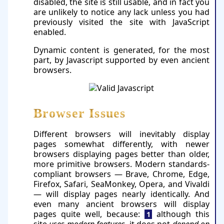
disabled, the site is still usable, and in fact you
are unlikely to notice any lack unless you had
previously visited the site with JavaScript
enabled.
Dynamic content is generated, for the most
part, by Javascript supported by even ancient
browsers.
Browser Issues
Different browsers will inevitably display
pages somewhat differently, with newer
browsers displaying pages better than older,
more primitive browsers. Modern standards-
compliant browsers — Brave, Chrome, Edge,
Firefox, Safari, SeaMonkey, Ope­ra, and Vivaldi
— will display pages nearly identically. And
even many ancient browsers will display
pages quite well, because:
al­though this
1
site
uses modern features
, it does not
depend on