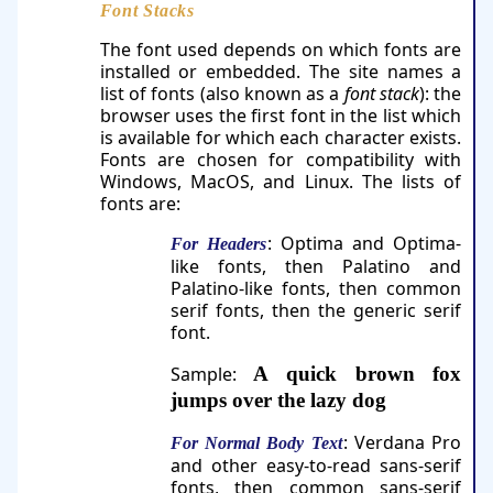
Font Stacks
The font used depends on which fonts are
installed or embedded. The site names a
list of fonts (also known as a
font stack
): the
browser uses the first font in the list which
is available for which each character exists.
Fonts are chosen for compatibility with
Windows, MacOS, and Linux. The lists of
fonts are:
: Optima and Optima-
For Headers
like fonts, then Palatino and
Palatino-like fonts, then common
serif fonts, then the generic serif
font.
Sample:
A quick brown fox
jumps over the lazy dog
: Verdana Pro
For Normal Body Text
and other easy-to-read sans-serif
fonts, then common sans-serif