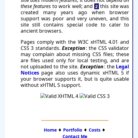
these features
to work well; and
this site was
2
created many years ago when browser
support was poor and very uneven, and this
site still con­tains special code to cater to
ancient browsers.
Pages comply with the W3C xHTML 4.01 and
CSS 3 standards.
Exception
: the CSS validator
may complain about missing CSS files; these
are files used only for local testing, and are
not uploaded to the site.
Exception
: the
Legal
Notices
page also uses dynamic xHTML 5 if
your browser supports it, but is quite usable
without xHTML 5 support.
Home
♦
Portfolio
♦
Costs
♦
Contact Me