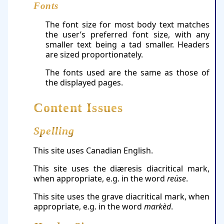
Fonts
The font size for most body text matches
the user’s preferred font size, with any
smaller text being a tad smaller. Headers
are sized proportionately.
The fonts used are the same as those of
the displayed pages.
Content Issues
Spelling
This site uses Canadian English.
This site uses the diæresis diacritical mark,
when appropriate, e.g. in the word
reüse
.
This site uses the grave diacritical mark, when
appropriate, e.g. in the word
markèd
.