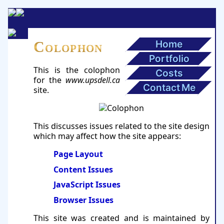
Home
Colophon
Portfolio
This is the colophon
Costs
for the
www.upsdell.ca
Contact Me
site.
This discusses issues related to the site design
which may affect how the site appears:
Page Layout
Content Issues
JavaScript Issues
Browser Issues
This site was created and is maintained by