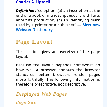
Charles A. Upsdell
.
Definition
: “colophon: (a) an inscription at the
end of a book or manuscript usually with facts
about its production; (b) an identifying mark
used by a printer or a publisher” —
Merriam-
Webster Dictionary
Page Layout
This section gives an overview of the page
layout.
Because the layout depends somewhat on
how well a browser honours the browser
standards, better browsers render pages
more faithfully. The following information is
therefore prescriptive, not descriptive.
Displayed Web Pages
Page Size