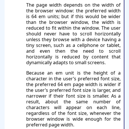
The page width depends on the width of
the browser window: the preferred width
is 64 em units; but if this would be wider
than the browser window, the width is
reduced to fit within the window. The user
should never have to scroll horizontally
unless they browse with a device having a
tiny screen, such as a cellphone or tablet,
and even then the need to scroll
horizontally is reduced by content that
dynamically adapts to small screens.
Because an em unit is the height of a
character in the user’s preferred font size,
the preferred 64 em page width is wider if
the user’s preferred font size is larger, and
narrower if their font size is smaller. As a
result, about the same number of
characters will appear on each line,
regardless of the font size, whenever the
browser window is wide enough for the
preferred page width.