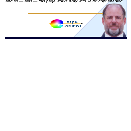
and so — alas — this page works
only
with JavaScript enabled.