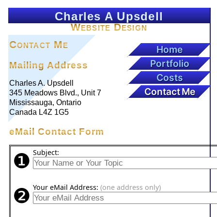
Charles A Upsdell
Website Design
Contact Me
Home
Portfolio
Mailing Address
Costs
Charles A. Upsdell
Contact Me
345 Meadows Blvd., Unit 7
Mississauga, Ontario
Canada L4Z 1G5
eMail Contact Form
❶
Subject:
❷
Your eMail Address:
(one address only)