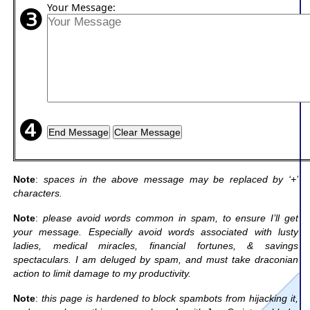
❸
Your Message:
❹
Note
:
spaces in the above message may be replaced by ‘+’
characters.
Note
:
please avoid words common in spam, to ensure I’ll get
your message. Especially avoid words associated with lusty
ladies, medical miracles, financial fortunes, & savings
spectaculars. I am deluged by spam, and must take draconian
action to limit damage to my productivity.
Note
:
this page is hardened to block spambots from hijacking it,