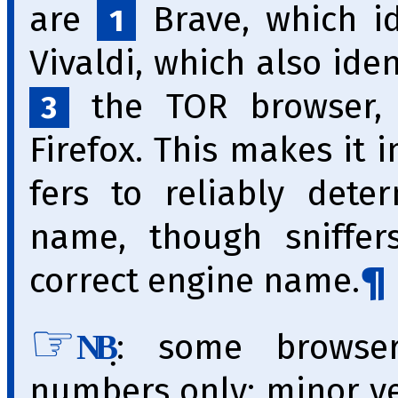
are
Brave, which id
1
Vivaldi, which also iden
the TOR browser, w
3
Firefox. This makes it im
fers to reliably dete
name, though sniffer
correct engine name.
̣: some browse
NB
numbers only; minor v