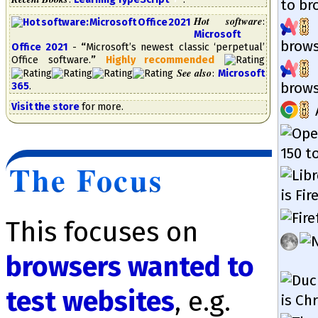
to bro
Hot software
:
Microsoft
brow­s
Office 2021
-
“
Mi­cro­soft’s new­est clas­sic ‘per­petual’
Of­fice soft­ware.
”
High­ly re­com­mend­ed
See also
:
Microsoft
brow­s
365
.
Visit the store
for more.
150 to
The Focus
is Fir
This focuses on
browsers wanted to
test web­sites
, e.g.
is Ch