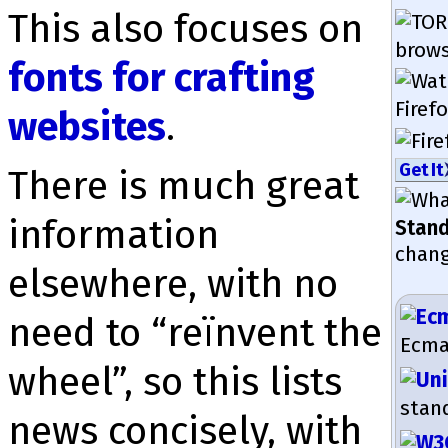
This also focuses on
brow­s
fonts for crafting
Firefo
websites
.
Get It
There is much great
in­for­mation
Stan
chang
elsewhere, with no
need to “reïnvent the
EcmaS
wheel”, so this lists
stan
news con­cisely, with