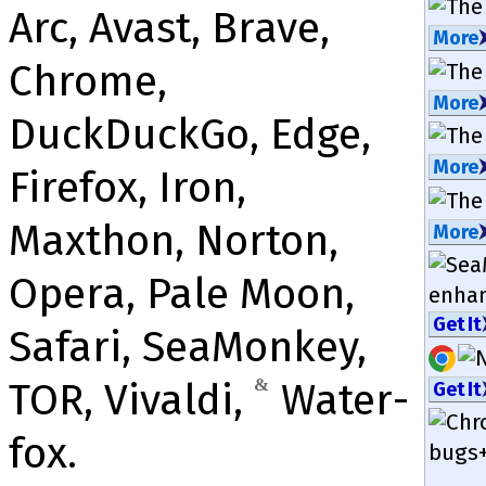
Arc, Avast, Brave,
More
Chrome,
More
DuckDuckGo, Edge,
More
Firefox, Iron,
Maxthon, Norton,
More
Opera, Pale Moon,
enha
Get It
Safari, Sea­Mon­key,
TOR, Vivaldi,
&
Water­
Get It
fox.
bugs+