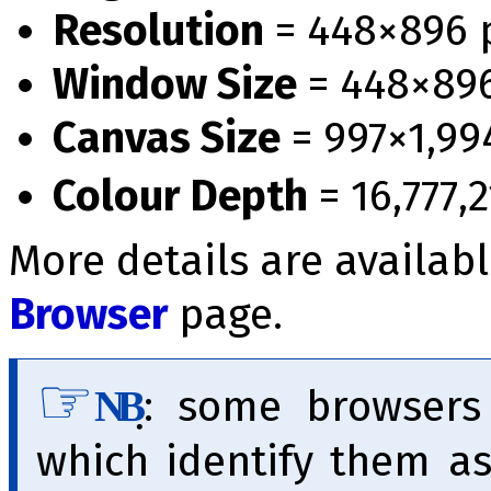
Resolution
= 448×896 
Window Size
= 448×89
Canvas Size
= 997×1,99
Colour Depth
= 16,777,2
More details are availab
Browser
page.
̣:
some browser
NB
which identify them a