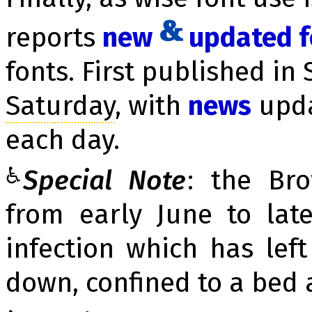
reports
new
up­dat­ed 
fonts. First published in 
Sa­tur­day
, with
news
up­d
each day.
♿
Special Note
: the Br
from early June to la
infection which has lef
down, confined to a bed 