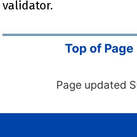
validator.
Top of Page
Page updated S