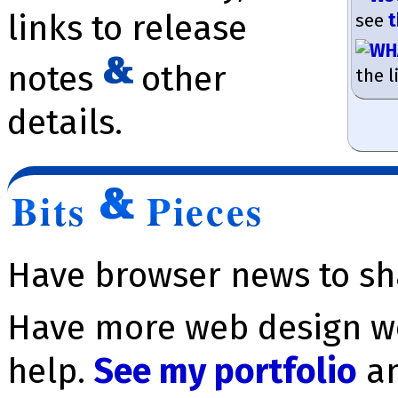
links to release
see
t
notes
other
the l
details.
Bits
Pieces
Have browser news to s
Have more web design wo
help.
See my portfolio
a