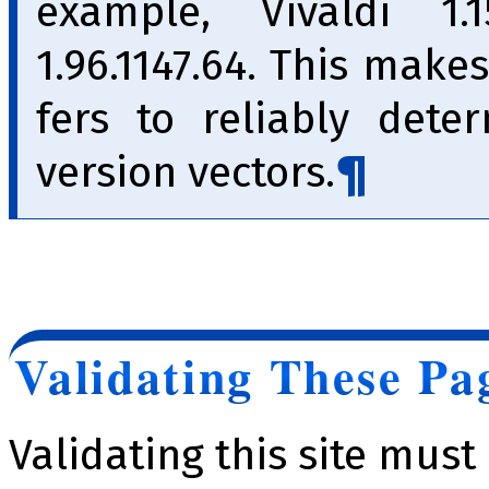
example, Vivaldi 1.1
1.96.1147.64. This makes
fers to reliably dete
version vec­tors.
Validating These Pa
Validating this site mus