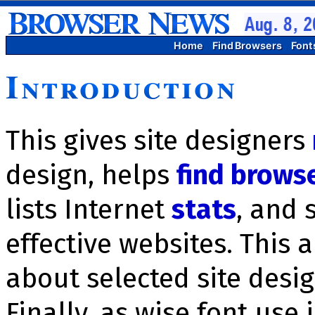
Home
Find Browsers
Font
Introduction
This gives site designers
design, helps
find brows
lists Inter­net
stats
, and 
effective websites. This 
about selected site des
Finally, as wise font use 