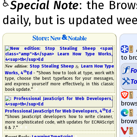
♿
Special Note
: the Bro
daily, but is updated wee
Store:
New
Notable
to br
New edition
:
Stop Stealing Sheep
Learn How Type
&
F
th
Works, 4
​Ed
-
“
Shows how to look at type, work with
type, choose the best type­faces for your messages,
To
and express your­self more ef­fec­tive­ly, in this classic
book update.
”
​
P
brow­s
th
Professional Ja­va­Script for Web De­ve­lopers, 4
​Ed
-
“
Shows Ja­va­Script developers how to write cleaner,
brow­s
more sophisticated code, with up­dates for ECMA­Script
6 & 7.
”
​
P
K
Recent Books
:
Learning TypeScript
​
.
P