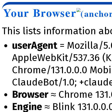
Your Browser
This lists information a
userAgent
= Mozilla/5.
AppleWebKit/537.36 (K
Chrome/131.0.0.0 Mobil
ClaudeBot/1.0; +clau
Browser
≈ Chrome 131.0
Engine
≈ Blink 131.0.0.