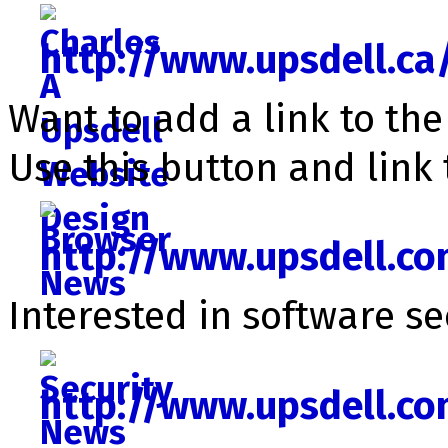
http://www.upsdell.ca
Want to add a link to th
Use this button and link 
http://www.upsdell.c
Interested in software se­c
http://www.upsdell.c