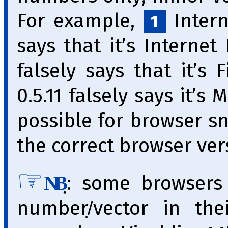
For example,
Interne
1
says that it’s Internet
falsely says that it’s 
0.5.11 falsely says it’s 
pos­si­ble for brow­ser s
the correct browser vers
̣: some browsers
NB
number/̣vector in th