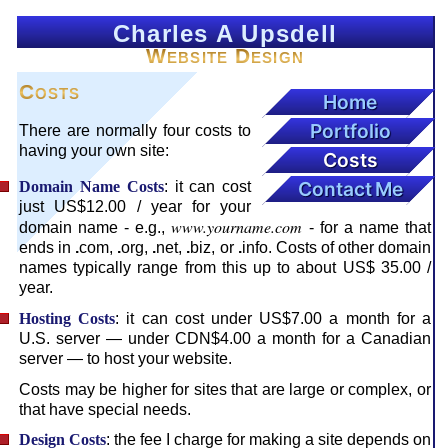
Charles A Upsdell
Website Design
Costs
Home
Portfolio
There are normally four costs to
having your own site:
Costs
Contact Me
Domain Name Costs
: it can cost
just US$12.00 / year for your
www.yourname.com
domain name - e.g.,
- for a name that
ends in
.
com,
.
org,
.
net,
.
biz, or
.
info. Costs of other domain
names typically range from this up to about US$ 35.00 /
year.
Hosting Costs
: it can cost under US$7.00 a month for a
U.S. server — under CDN$4.00 a month for a Canadian
server — to host your website.
Costs may be higher for sites that are large or complex, or
that have special needs.
Design Costs
: the fee I charge for making a site depends on