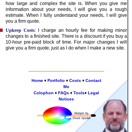
how large and complex the site is. When you give me
information about your needs, I will give you a rough
estimate. When I fully understand your needs, I will give
you a firm quote.
Upkeep Costs
: I charge an hourly fee for making minor
changes to a finished site. There is a dis­count if you buy a
10-hour pre-paid block of time. For major changes I will
give you a firm quote, just as I do when I make a new site.
Home
♦
Portfolio
♦
Costs
♦
Contact
Me
Colophon
♦
FAQs
♦
Tools
♦
Legal
Notices