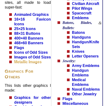
sites, all made to load
Civilian Aircraft
super-fast:
Pilot Wings
Spacecraft
Animated Graphics
Emblems
16×16 Favicon
Batons, Blades,
&
Icons
Bullets:
25×25 Icons
Batons
88×31 Buttons
Handguns
400×40 Banners
Handgun/Knife
468×60 Banners
Sets
Flags
Knives
Icons of Odd Sizes
Letter Openers
Images of Odd Sizes
Jewelry:
Metallic Images
Army Emblems
Handgun
Graphics For
Emblems
Others
Medical
Emblems
This lists other graphics I
Naval Emblems
made:
Other Jewelry
Graphics for other
Flags
designers
Miscellaneous