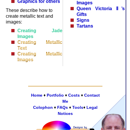
Graphics for others
Images
Queen Victoria Ⅱ’s
These describe how to
Gifts
create metallic text and
Signs
images:
Tartans
Creating Jade
Images
Creating Metallic
Text
Creating Metallic
Images
Home
♦
Portfolio
♦
Costs
♦
Contact
Me
Colophon
♦
FAQs
♦
Tools
♦
Legal
Notices