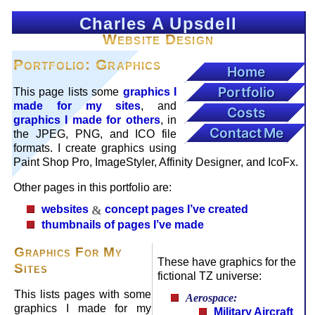
Charles A Upsdell
Website Design
Portfolio: Graphics
Home
Portfolio
This page lists some
graphics I
made for my sites
, and
Costs
graphics I made for others
, in
Contact Me
the JPEG, PNG, and ICO file
formats. I create graphics using
Paint Shop Pro, ImageStyler, Affinity Designer, and IcoFx.
Other pages in this portfolio are:
websites
&
concept pages I’ve created
thumbnails of pages I’ve made
Graphics For My
These have graphics for the
Sites
fictional TZ universe:
This lists pages with some
Aerospace:
graphics I made for my
Military Aircraft